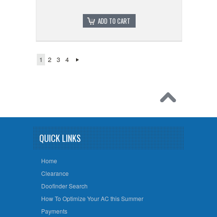
ADD TO CART
1
2
3
4
QUICK LINKS
Home
Clearance
Doofinder Search
How To Optimize Your AC this Summer
Payments