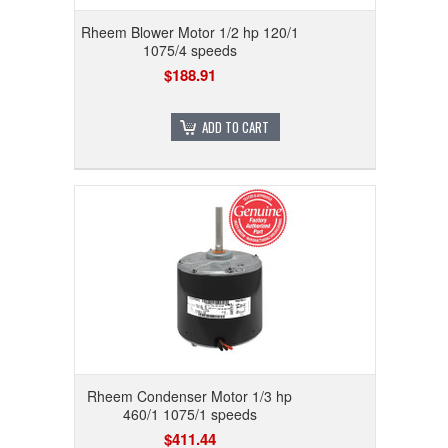
Rheem Blower Motor 1/2 hp 120/1
1075/4 speeds
$188.91
ADD TO CART
Rheem Condenser Motor 1/3 hp
460/1 1075/1 speeds
$411.44