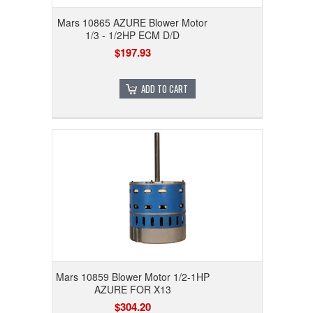
Mars 10865 AZURE Blower Motor
1/3 - 1/2HP ECM D/D
$197.93
ADD TO CART
Mars 10859 Blower Motor 1/2-1HP
AZURE FOR X13
$304.20