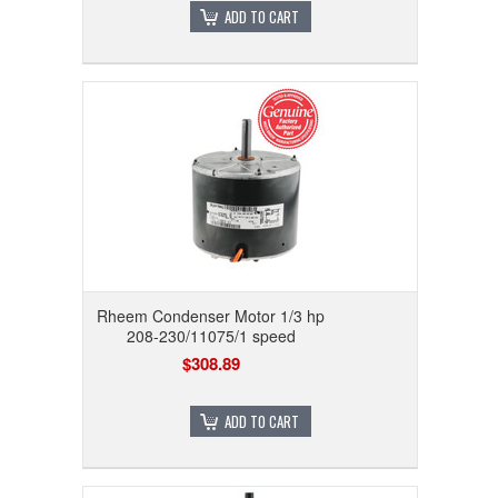
ADD TO CART
Rheem Condenser Motor 1/3 hp
208-230/11075/1 speed
$308.89
ADD TO CART