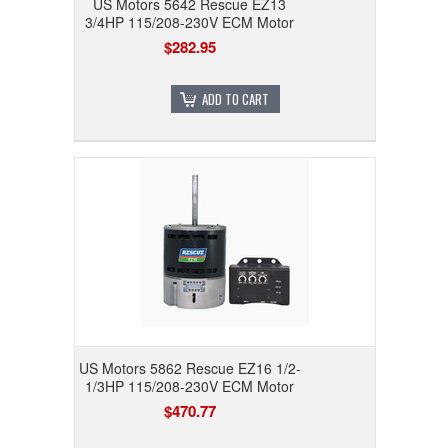
US Motors 5642 Rescue EZ13
3/4HP 115/208-230V ECM Motor
$282.95
ADD TO CART
US Motors 5862 Rescue EZ16 1/2-
1/3HP 115/208-230V ECM Motor
$470.77