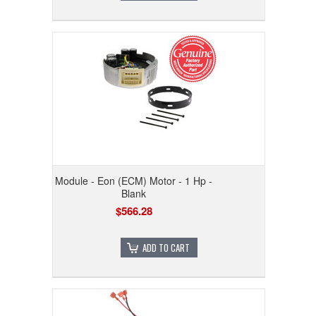
Module - Eon (ECM) Motor - 1 Hp -
Blank
$566.28
ADD TO CART