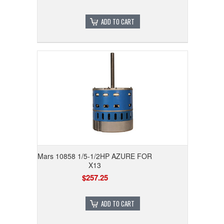
ADD TO CART
Mars 10858 1/5-1/2HP AZURE FOR
X13
$257.25
ADD TO CART