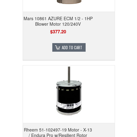
Mars 10861 AZURE ECM 1/2 - 1HP
Blower Motor 120/240V
$377.20
ADD TO CART
Rheem 51-102497-19 Motor - X-13
/ Endura Pro w/Resilient Rotor