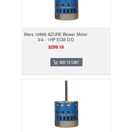
Mars 10866 AZURE Blower Motor
3/4 - 1HP ECM D/D
$299.18
ADD TO CART