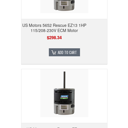
US Motors 5652 Rescue EZ13 1HP
115/208-230V ECM Motor
$298.34
ADD TO CART