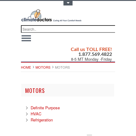
Toggle Top Menu
Call us TOLL FREE!
1.877.569.4822
8-5 MT Monday -Friday
HOME
MOTORS
MOTORS
MOTORS
Definite Purpose
HVAC
Refrigeration