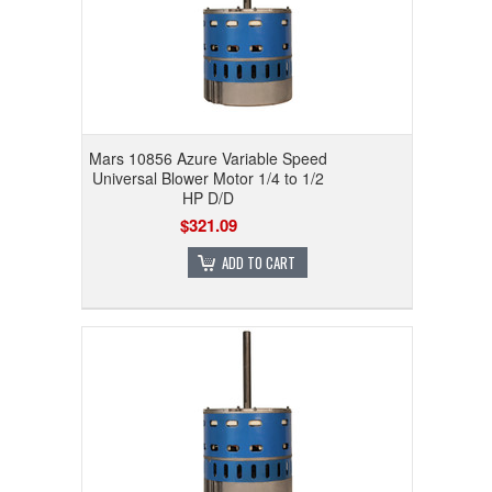
Mars 10856 Azure Variable Speed
Universal Blower Motor 1/4 to 1/2
HP D/D
$321.09
ADD TO CART