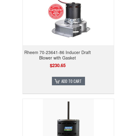
Rheem 70-23641-86 Inducer Draft
Blower with Gasket
$230.65
ADD TO CART