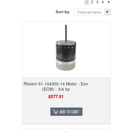
1
2
3
4
Sort by:
Featured Items
Rheem 51-104305-14 Motor - Eon
(ECM) - 3/4 hp
$577.91
ADD TO CART