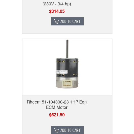
(230V - 3/4 hp)
$314.05
ADD TO CART
Rheem 51-104306-23 1HP Eon
ECM Motor
$621.50
ADD TO CART