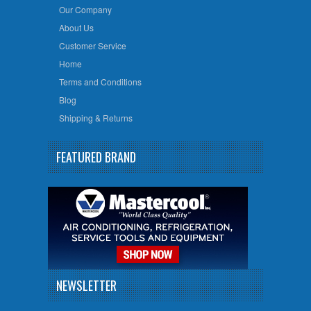
Our Company
About Us
Customer Service
Home
Terms and Conditions
Blog
Shipping & Returns
FEATURED BRAND
NEWSLETTER