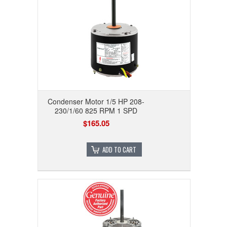
Condenser Motor 1/5 HP 208-
230/1/60 825 RPM 1 SPD
$165.05
ADD TO CART