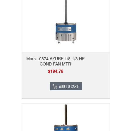
Mars 10874 AZURE 1/8-1/3 HP
COND FAN MTR
$194.76
ADD TO CART