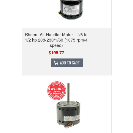
Rheem Air Handler Motor - 1/6 to
1/2 hp 208-230/1/60 (1075 rpm/4
speed)
$195.77
ADD TO CART