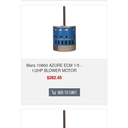
Mars 10860 AZURE ECM 1/5 -
1/2HP BLOWER MOTOR
$282.45
ADD TO CART