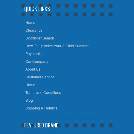
QUICK LINKS
Home
Clearance
Doofinder Search
How To Optimize Your AC this Summer
Payments
Our Company
About Us
Customer Service
Home
Terms and Conditions
Blog
Shipping & Returns
FEATURED BRAND