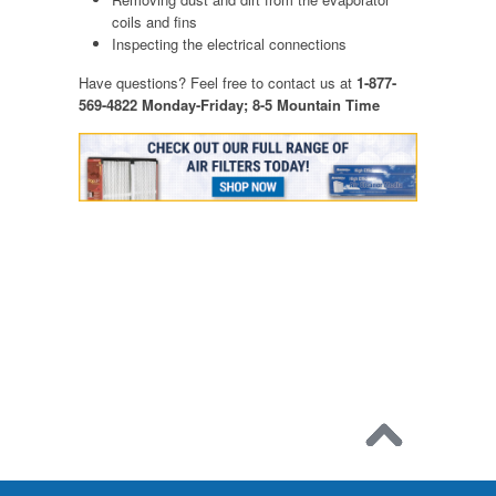
coils and fins
Inspecting the electrical connections
Have questions? Feel free to contact us at
1-877-
569-4822 Monday-Friday; 8-5 Mountain Time