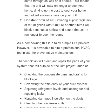
come through as well as it should. This means
that the unit will stay on longer to cool your
home, driving up the cost to cool your home
and added excess stress on your unit
Constant flow of air:
Covering supply registers
or return grilles with furniture or other items will
block continuous airflow and cause the unit to
run longer to cool the rooms.
As a homeowner, this is a fairly simple DIY projects.
However, it is advisable to hire a professional HVAC
technician for preventative maintenance.
The technician will clean and repair the parts of your
system that fall outside of the DIY project, such as:
Checking the condensate pans and drains for
blockage
Reviewing the efficiency of your duct system
Adjusting refrigerant levels and looking for and
repairing leaks
Repairing damaged insulation on the ducts
Cleaning the condenser coils
Removing dust and dirt from the evaporator