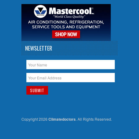
NEWSLETTER
Copyright 2026
Climatedoctors
. All Rights Reserved.