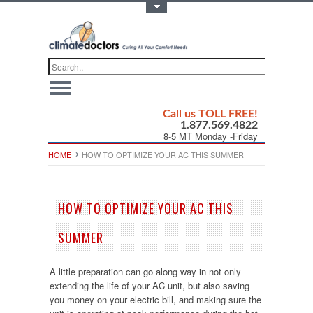
Toggle Top Menu
Call us TOLL FREE!
1.877.569.4822
8-5 MT Monday -Friday
HOME
HOW TO OPTIMIZE YOUR AC THIS SUMMER
HOW TO OPTIMIZE YOUR AC THIS
SUMMER
A little preparation can go along way in not only
extending the life of your AC unit, but also saving
you money on your electric bill, and making sure the