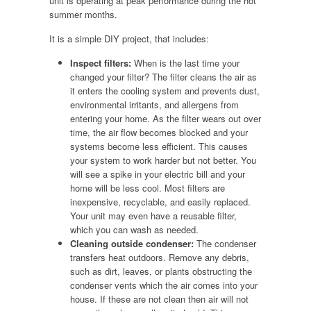
unit is operating at peak performance during the hot
summer months.
It is a simple DIY project, that includes:
Inspect filters:
When is the last time your
changed your filter? The filter cleans the air as
it enters the cooling system and prevents dust,
environmental irritants, and allergens from
entering your home. As the filter wears out over
time, the air flow becomes blocked and your
systems become less efficient. This causes
your system to work harder but not better. You
will see a spike in your electric bill and your
home will be less cool. Most filters are
inexpensive, recyclable, and easily replaced.
Your unit may even have a reusable filter,
which you can wash as needed.
Cleaning outside condenser:
The condenser
transfers heat outdoors. Remove any debris,
such as dirt, leaves, or plants obstructing the
condenser vents which the air comes into your
house. If these are not clean then air will not