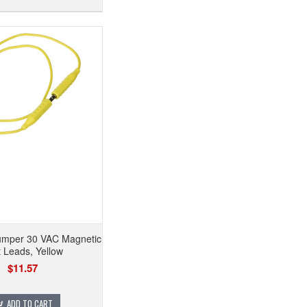
mper 30 VAC Magnetic
t Leads, Yellow
$11.57
ADD TO CART