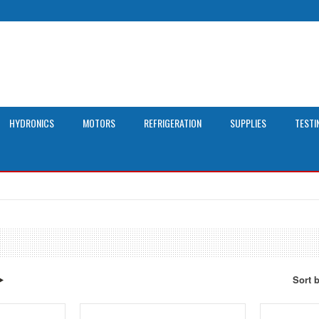
HYDRONICS
MOTORS
REFRIGERATION
SUPPLIES
TESTI
Sort 