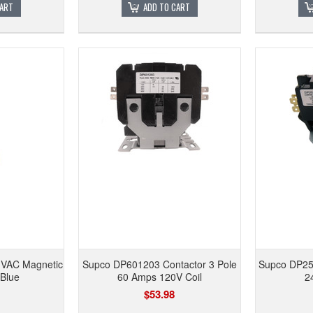
CART
ADD TO CART
 VAC Magnetic
Supco DP601203 Contactor 3 Pole
Supco DP2
 Blue
60 Amps 120V Coil
2
$53.98