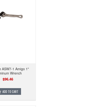
se ASW7-1 Amigo 1"
minum Wrench
$96.46
ADD TO CART