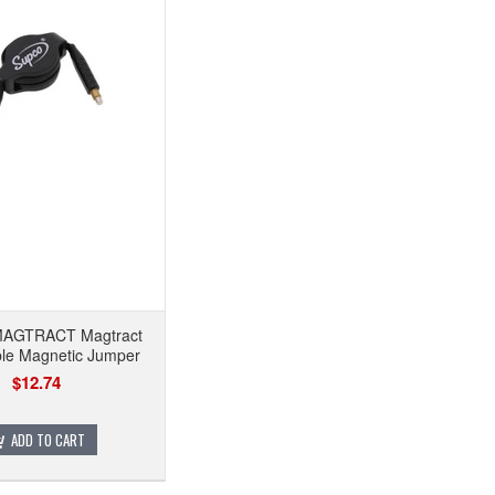
AGTRACT Magtract
ble Magnetic Jumper
$12.74
ADD TO CART