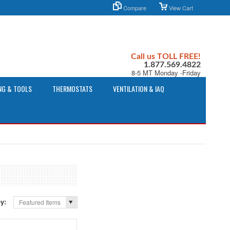
Compare
View Cart
Call us TOLL FREE!
1.877.569.4822
8-5 MT Monday -Friday
NG & TOOLS
THERMOSTATS
VENTILATION & IAQ
by:
Featured Items