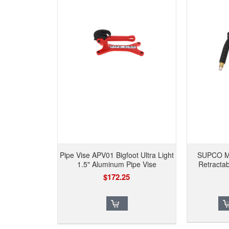
Pipe Vise APV01 Bigfoot Ultra Light
SUPCO M
1.5" Aluminum Pipe Vise
Retracta
$172.25