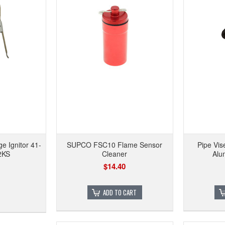
 Ignitor 41-
SUPCO FSC10 Flame Sensor
Pipe Vi
2KS
Cleaner
Alu
$14.40
ADD TO CART