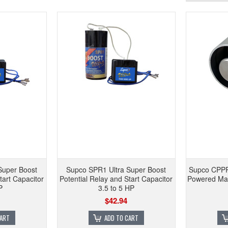
Super Boost
Supco SPR1 Ultra Super Boost
Supco CPPR
tart Capacitor
Potential Relay and Start Capacitor
Powered Mag
P
3.5 to 5 HP
$42.94
CART
ADD TO CART