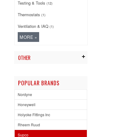
Testing & Tools
(12)
Thermostats
(1)
Ventilation & IAQ
(1)
OTHER
POPULAR BRANDS
Nordyne
Honeywell
Holyoke Fittings Inc
Rheem Ruud
Supco