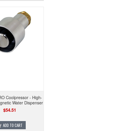
O Coolpressor - High-
netic Water Dispenser
$54.51
ADD TO CART