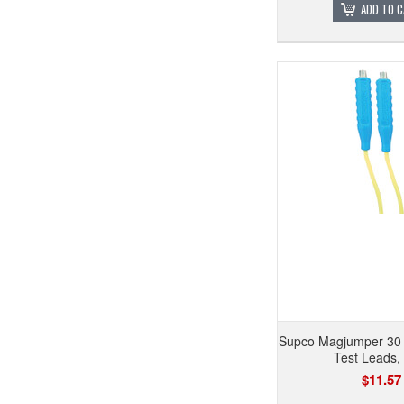
ADD TO 
Supco Magjumper 30
Test Leads,
$11.57