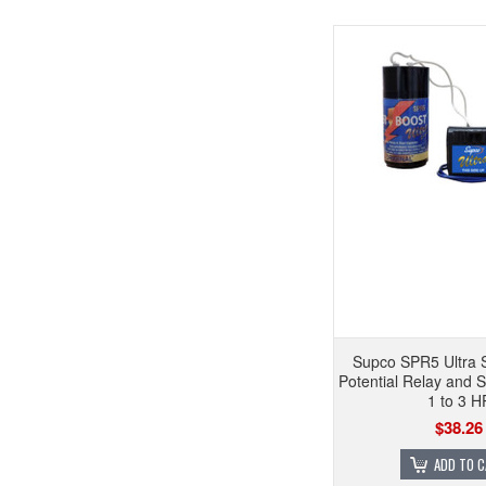
Supco SPR5 Ultra 
Potential Relay and S
1 to 3 H
$38.26
ADD TO 