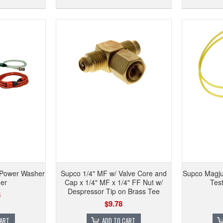
 Power Washer
Supco 1/4" MF w/ Valve Core and
Supco Magju
ner
Cap x 1/4" MF x 1/4" FF Nut w/
Tes
Despressor Tip on Brass Tee
8
$9.78
CART
ADD TO CART