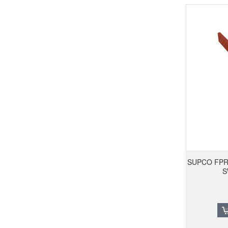
SUPCO FPR
S