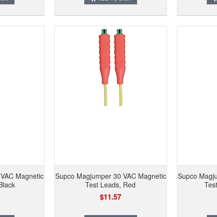
 VAC Magnetic
Supco Magjumper 30 VAC Magnetic
Supco Magju
Black
Test Leads, Red
Tes
$11.57