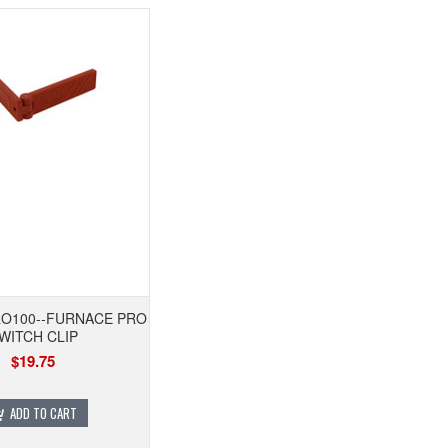
O100--FURNACE PRO
WITCH CLIP
$19.75
ADD TO CART