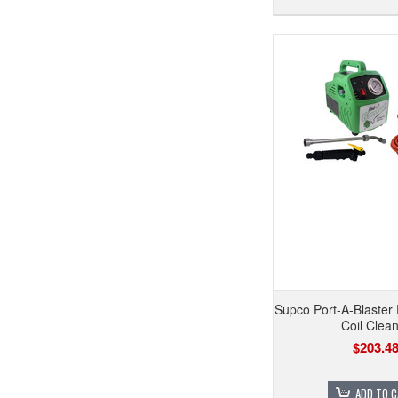
Supco Port-A-Blaster
Coil Clea
$203.4
ADD TO 