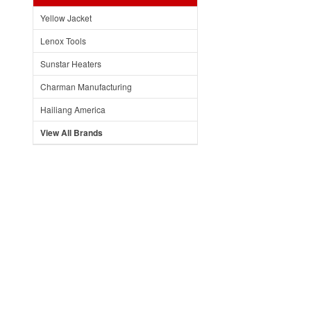
Yellow Jacket
Lenox Tools
Sunstar Heaters
Charman Manufacturing
Hailiang America
View All Brands