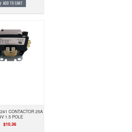
ADD TO CART
5241 CONTACTOR 25A
4V 1.5 POLE
$10.36