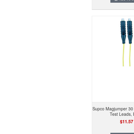
Supco Magjumper 30
Test Leads, 
$11.57