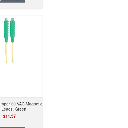
mper 30 VAC Magnetic
t Leads, Green
$11.57