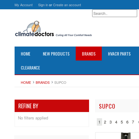
My Account
Sign in
or
Create an account
HOME
NEW PRODUCTS
BRANDS
HVACR PARTS
CLEARANCE
HOME
BRANDS
SUPCO
REFINE BY
SUPCO
No filters applied
1
2
3
4
5
6
7