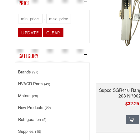
PRICE
-
UPDATE
CLEAR
CATEGORY
Brands
(97)
HVACR Parts
(49)
Supco SGR410 Range
Motors
203 NR00
(28)
$32.25
New Products
(22)
Refrigeration
(5)
Supplies
(10)