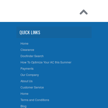
QUICK LINKS
Home
Clearance
Doofinder Search
How To Optimize Your AC this Summer
Payments
Our Company
About Us
Customer Service
Home
Terms and Conditions
Blog