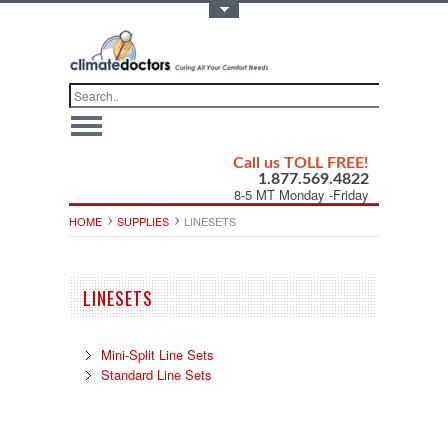
Toggle Top Menu
Call us TOLL FREE!
1.877.569.4822
8-5 MT Monday -Friday
HOME
SUPPLIES
LINESETS
LINESETS
Mini-Split Line Sets
Standard Line Sets