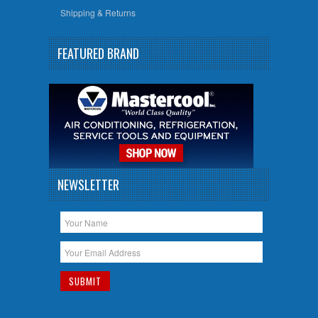
Shipping & Returns
FEATURED BRAND
NEWSLETTER