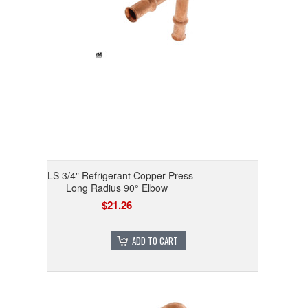
RLS 3/4" Refrigerant Copper Press
Long Radius 90° Elbow
$21.26
ADD TO CART