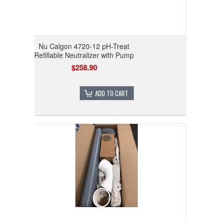
Nu Calgon 4720-12 pH-Treat
Refillable Neutralizer with Pump
$258.90
ADD TO CART