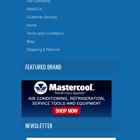
Our Company
About Us
Customer Service
Home
Terms and Conditions
Blog
Shipping & Returns
FEATURED BRAND
NEWSLETTER