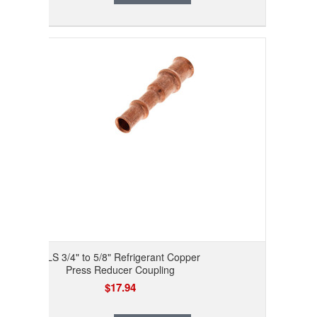
RLS 3/4" to 5/8" Refrigerant Copper
Press Reducer Coupling
$17.94