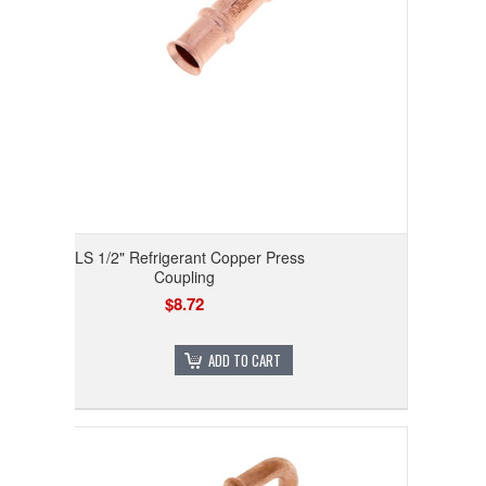
RLS 1/2" Refrigerant Copper Press
Coupling
$8.72
ADD TO CART