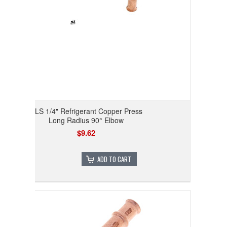
RLS 1/4" Refrigerant Copper Press
Long Radius 90° Elbow
$9.62
ADD TO CART