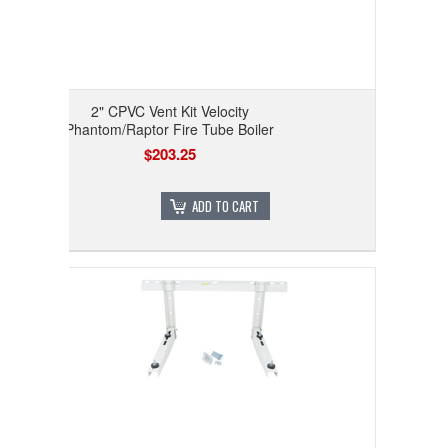
2" CPVC Vent Kit Velocity
Phantom/Raptor Fire Tube Boiler
$203.25
ADD TO CART