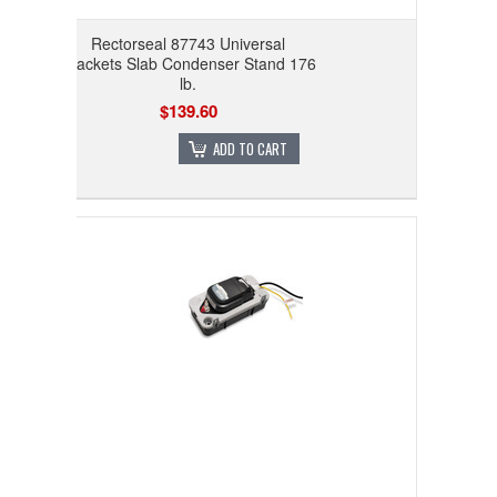
Rectorseal 87743 Universal
Brackets Slab Condenser Stand 176
lb.
$139.60
ADD TO CART