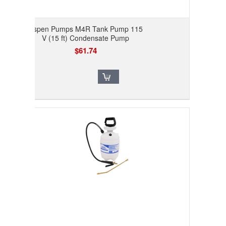
Aspen Pumps M4R Tank Pump 115
V (15 ft) Condensate Pump
$61.74