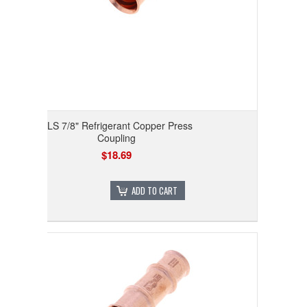
RLS 7/8" Refrigerant Copper Press
Coupling
$18.69
ADD TO CART