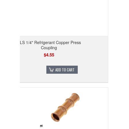
RLS 1/4" Refrigerant Copper Press
Coupling
$4.55
ADD TO CART