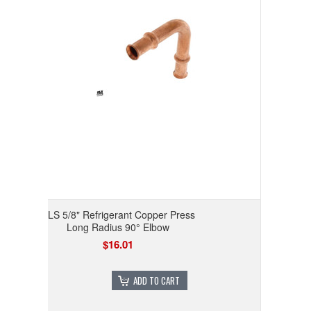
RLS 5/8" Refrigerant Copper Press
Long Radius 90° Elbow
$16.01
ADD TO CART