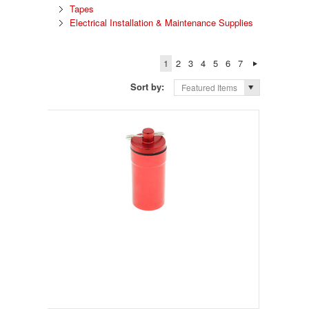
Tapes
Electrical Installation & Maintenance Supplies
1
2
3
4
5
6
7
Sort by:
Featured Items