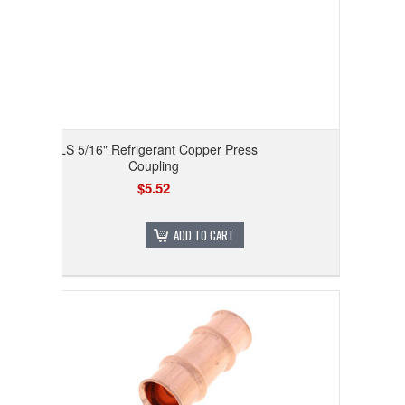
RLS 5/16" Refrigerant Copper Press
Coupling
$5.52
ADD TO CART