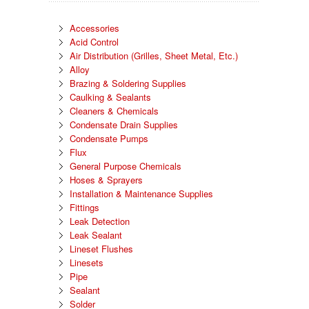
Accessories
Acid Control
Air Distribution (Grilles, Sheet Metal, Etc.)
Alloy
Brazing & Soldering Supplies
Caulking & Sealants
Cleaners & Chemicals
Condensate Drain Supplies
Condensate Pumps
Flux
General Purpose Chemicals
Hoses & Sprayers
Installation & Maintenance Supplies
Fittings
Leak Detection
Leak Sealant
Lineset Flushes
Linesets
Pipe
Sealant
Solder