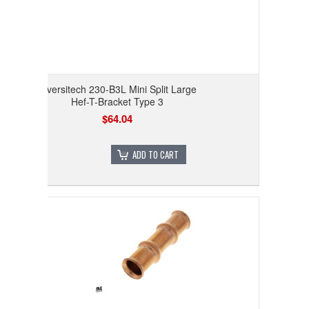
Diversitech 230-B3L Mini Split Large
Hef-T-Bracket Type 3
$64.04
ADD TO CART