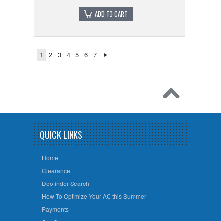
ADD TO CART
1
2
3
4
5
6
7
QUICK LINKS
Home
Clearance
Doofinder Search
How To Optimize Your AC this Summer
Payments