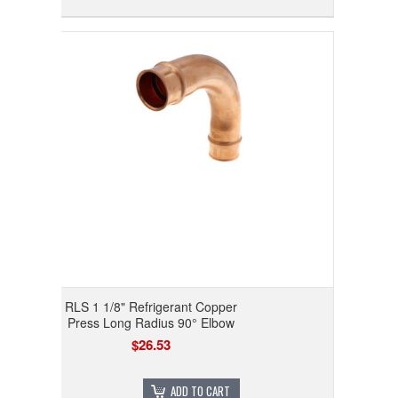
RLS 1 1/8" Refrigerant Copper
Press Long Radius 90° Elbow
$26.53
ADD TO CART