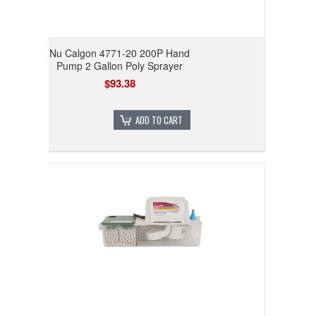
Nu Calgon 4771-20 200P Hand
Pump 2 Gallon Poly Sprayer
$93.38
ADD TO CART