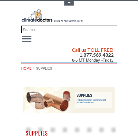
Toggle Top Menu
Call us TOLL FREE!
1.877.569.4822
8-5 MT Monday -Friday
HOME
SUPPLIES
SUPPLIES