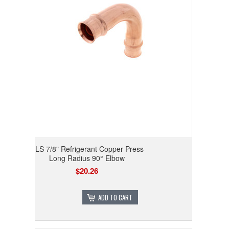
RLS 7/8" Refrigerant Copper Press
Long Radius 90° Elbow
$20.26
ADD TO CART