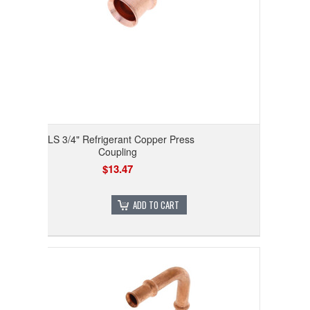
RLS 3/4" Refrigerant Copper Press
Coupling
$13.47
ADD TO CART