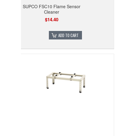
SUPCO FSC10 Flame Sensor
Cleaner
$14.40
ADD TO CART