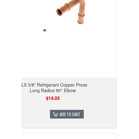
RLS 3/8" Refrigerant Copper Press
Long Radius 90° Elbow
$14.03
ADD TO CART