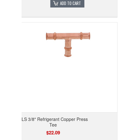
ADD TO CART
RLS 3/8" Refrigerant Copper Press
Tee
$22.09