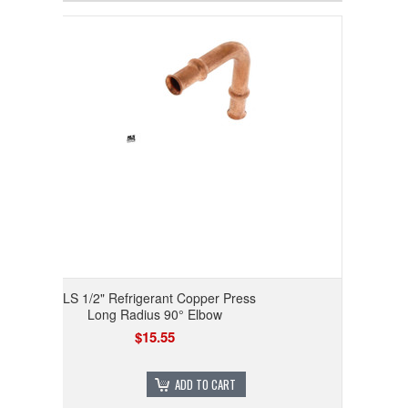
RLS 1/2" Refrigerant Copper Press
Long Radius 90° Elbow
$15.55
ADD TO CART