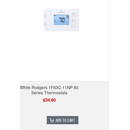
White Rodgers 1F83C-11NP 80
Series Thermostats
$34.60
ADD TO CART