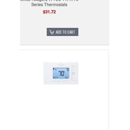
Series Thermostats
$31.72
ADD TO CART