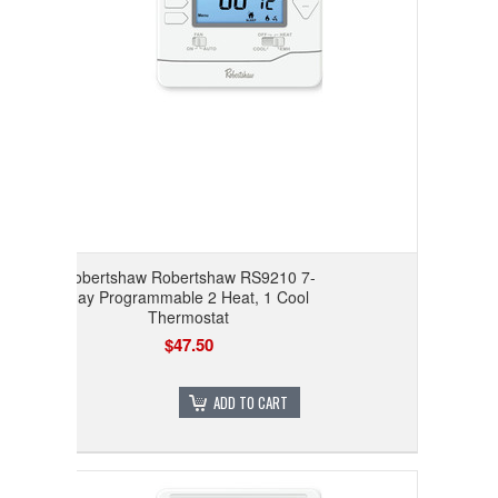
Robertshaw Robertshaw RS9210 7-
day Programmable 2 Heat, 1 Cool
Thermostat
$47.50
ADD TO CART