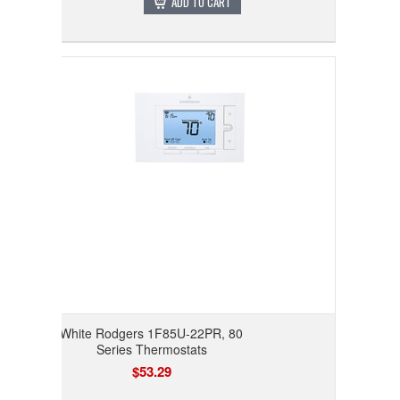
ADD TO CART
White Rodgers 1F85U-22PR, 80
Series Thermostats
$53.29