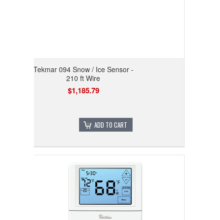
Tekmar 094 Snow / Ice Sensor -
210 ft Wire
$1,185.79
ADD TO CART