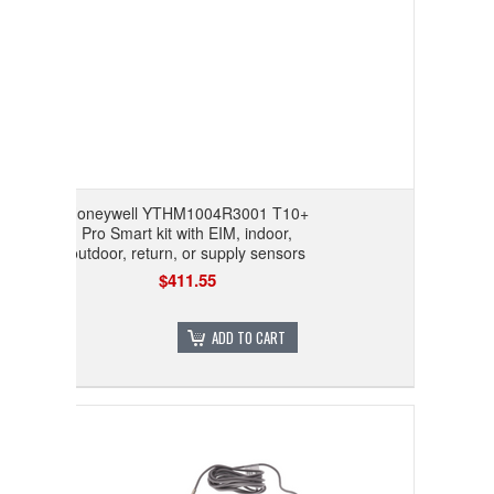
Honeywell YTHM1004R3001 T10+
Pro Smart kit with EIM, indoor,
outdoor, return, or supply sensors
$411.55
ADD TO CART