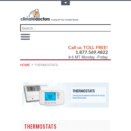
Toggle Top Menu
Call us TOLL FREE!
1.877.569.4822
8-5 MT Monday -Friday
HOME
THERMOSTATS
THERMOSTATS