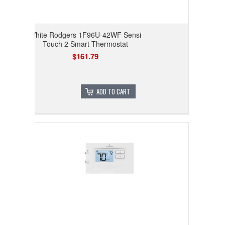
White Rodgers 1F96U-42WF Sensi
Touch 2 Smart Thermostat
$161.79
ADD TO CART