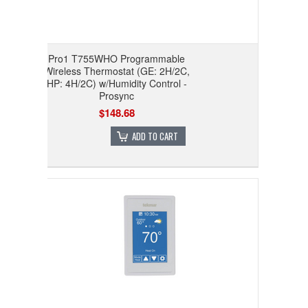
Pro1 T755WHO Programmable
Wireless Thermostat (GE: 2H/2C,
HP: 4H/2C) w/Humidity Control -
Prosync
$148.68
ADD TO CART