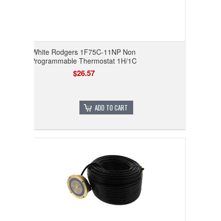
White Rodgers 1F75C-11NP Non
Programmable Thermostat 1H/1C
$26.57
ADD TO CART