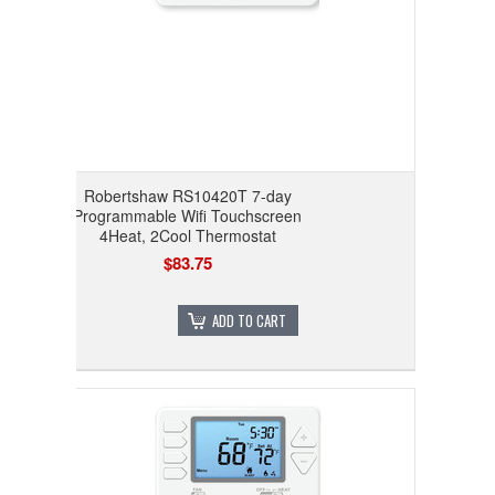
Robertshaw RS10420T 7-day
Programmable Wifi Touchscreen
4Heat, 2Cool Thermostat
$83.75
ADD TO CART