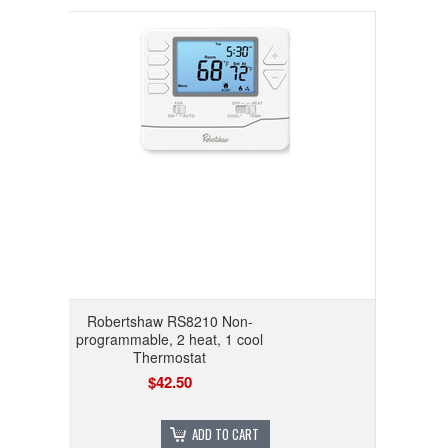
Robertshaw RS8210 Non-
programmable, 2 heat, 1 cool
Thermostat
$42.50
ADD TO CART