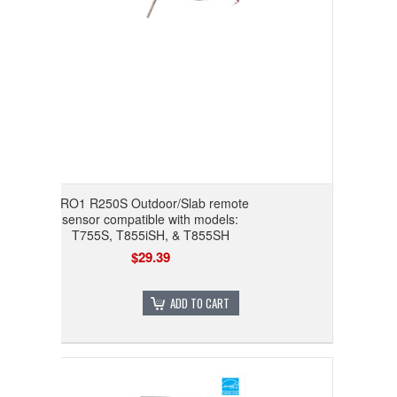
PRO1 R250S Outdoor/Slab remote
sensor compatible with models:
T755S, T855iSH, & T855SH
$29.39
ADD TO CART