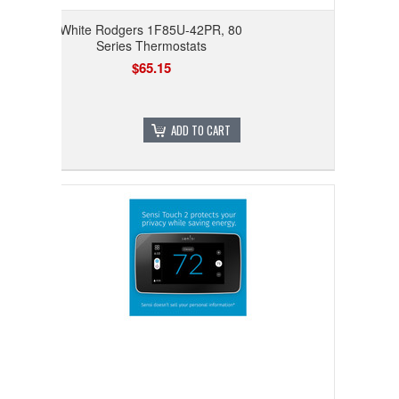
White Rodgers 1F85U-42PR, 80
Series Thermostats
$65.15
ADD TO CART