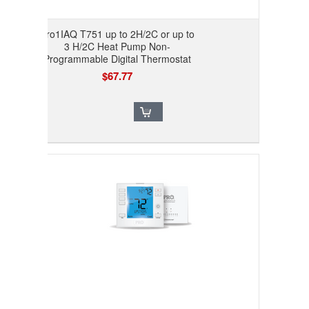
Pro1IAQ T751 up to 2H/2C or up to
3 H/2C Heat Pump Non-
Programmable Digital Thermostat
$67.77