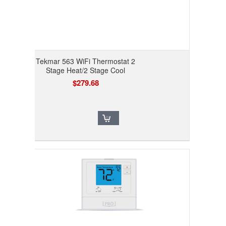
Tekmar 563 WiFi Thermostat 2
Stage Heat/2 Stage Cool
$279.68