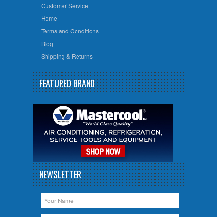
Customer Service
Home
Terms and Conditions
Blog
Shipping & Returns
FEATURED BRAND
NEWSLETTER