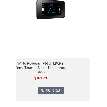
White Rodgers 1F96U-42WFB
Sensi Touch 2 Smart Thermostat,
Black -
$161.79
ADD TO CART