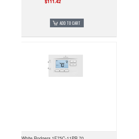
$111.42
ADD TO CART
White Rodgers 1F75C-11PR 70