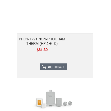
PRO1-T721 NON-PROGRAM
THERM (HP 2H/1C)
$61.30
ADD TO CART