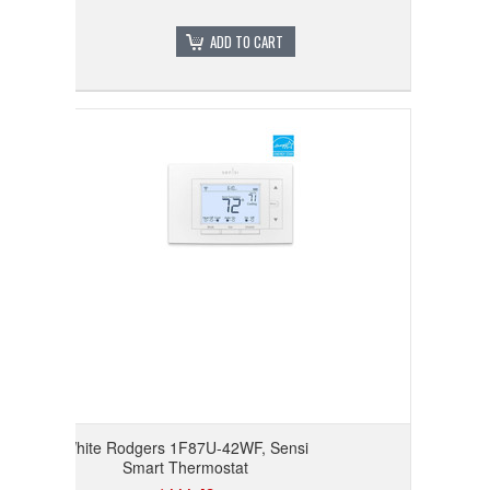
ADD TO CART
White Rodgers 1F87U-42WF, Sensi
Smart Thermostat