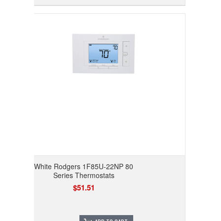
White Rodgers 1F85U-22NP 80
Series Thermostats
$51.51