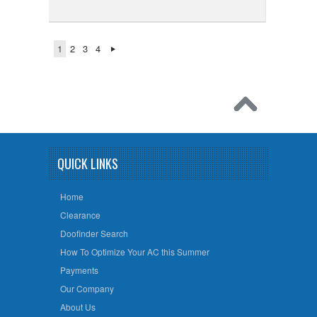
1
2
3
4
QUICK LINKS
Home
Clearance
Doofinder Search
How To Optimize Your AC this Summer
Payments
Our Company
About Us