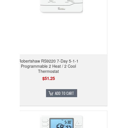
Robertshaw RS9220 7-Day 5-1-1
Programmable 2 Heat / 2 Cool
Thermostat
$51.25
ADD TO CART