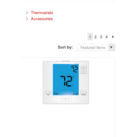
Thermostats
Accessories
1
2
3
4
Sort by:
Featured Items