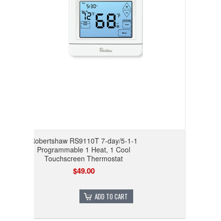
Robertshaw RS9110T 7-day/5-1-1
Programmable 1 Heat, 1 Cool
Touchscreen Thermostat
$49.00
ADD TO CART