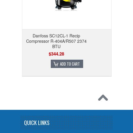
Danfoss SC12CL-1 Recip
Compressor R-404A/R507 2374
BTU
$344.28
ADD TO CART
QUICK LINKS