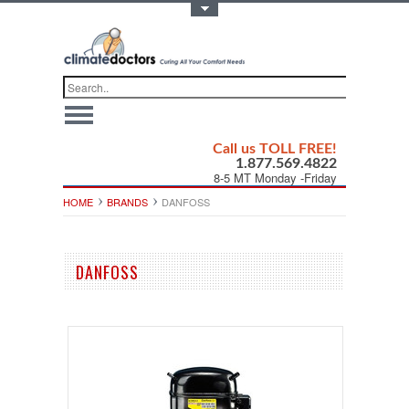
Toggle Top Menu
Call us TOLL FREE!
1.877.569.4822
8-5 MT Monday -Friday
HOME
BRANDS
DANFOSS
DANFOSS