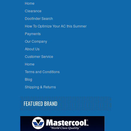
Home
Clearance
Doofinder Search
How To Optimize Your AC this Summer
Payments
Our Company
About Us
Customer Service
Home
Terms and Conditions
Blog
Shipping & Returns
FEATURED BRAND