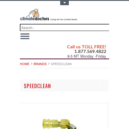
Toggle Top Menu
Call us TOLL FREE!
1.877.569.4822
8-5 MT Monday -Friday
HOME
BRANDS
SPEEDCLEAN
SPEEDCLEAN