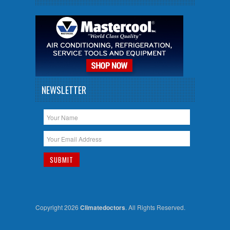
NEWSLETTER
Copyright 2026
Climatedoctors
. All Rights Reserved.