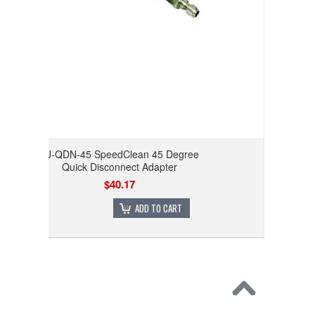
CJ-QDN-45 SpeedClean 45 Degree
Quick Disconnect Adapter
$40.17
ADD TO CART