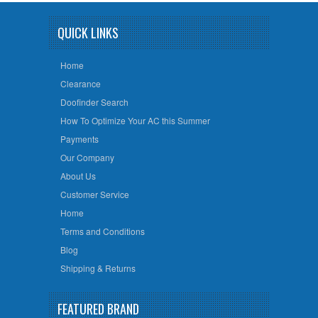
QUICK LINKS
Home
Clearance
Doofinder Search
How To Optimize Your AC this Summer
Payments
Our Company
About Us
Customer Service
Home
Terms and Conditions
Blog
Shipping & Returns
FEATURED BRAND