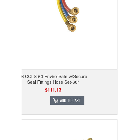
JB CCLS-60 Enviro-Safe w/Secure
Seal Fittings Hose Set-60"
$111.13
ADD TO CART