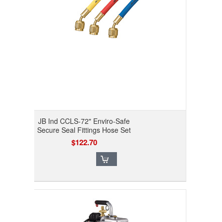
JB Ind CCLS-72" Enviro-Safe
Secure Seal Fittings Hose Set
$122.70