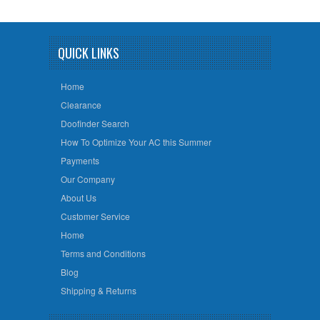
QUICK LINKS
Home
Clearance
Doofinder Search
How To Optimize Your AC this Summer
Payments
Our Company
About Us
Customer Service
Home
Terms and Conditions
Blog
Shipping & Returns