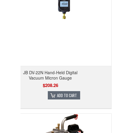
JB DV-22N Hand-Held Digital
Vacuum Micron Gauge
$208.26
ADD TO CART