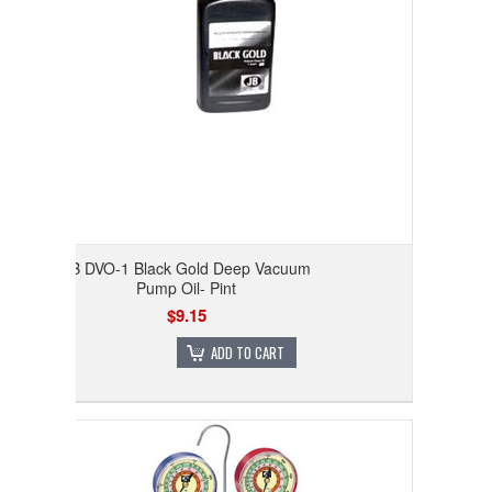
JB DVO-1 Black Gold Deep Vacuum
Pump Oil- Pint
$9.15
ADD TO CART