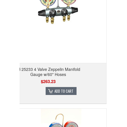
JB 25233 4 Valve Zeppelin Manifold
Gauge w/60" Hoses
$263.23
ADD TO CART