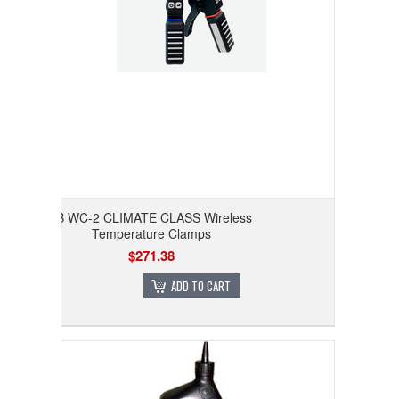
JB WC-2 CLIMATE CLASS Wireless
Temperature Clamps
$271.38
ADD TO CART