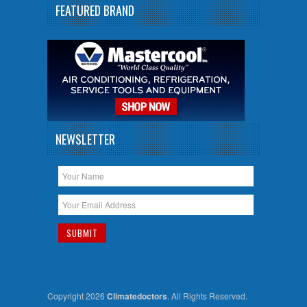
FEATURED BRAND
NEWSLETTER
Copyright 2026
Climatedoctors
. All Rights Reserved.