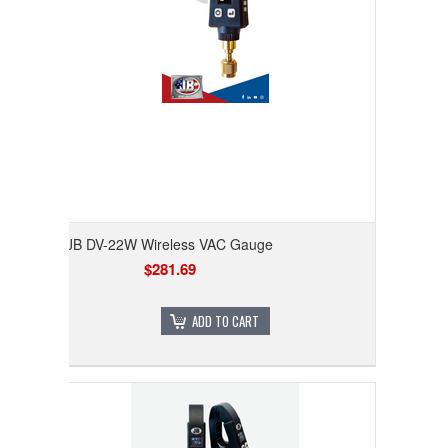
JB DV-22W Wireless VAC Gauge
$281.69
ADD TO CART