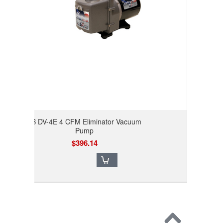
JB DV-4E 4 CFM Eliminator Vacuum
Pump
$396.14