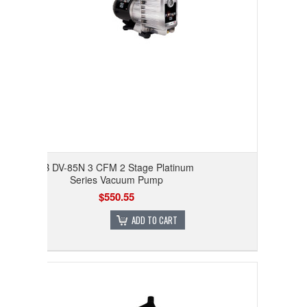
JB DV-85N 3 CFM 2 Stage Platinum
Series Vacuum Pump
$550.55
ADD TO CART