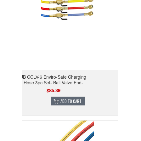
JB CCLV-6 Enviro-Safe Charging
Hose 3pc Set- Ball Valve End-
$85.39
ADD TO CART