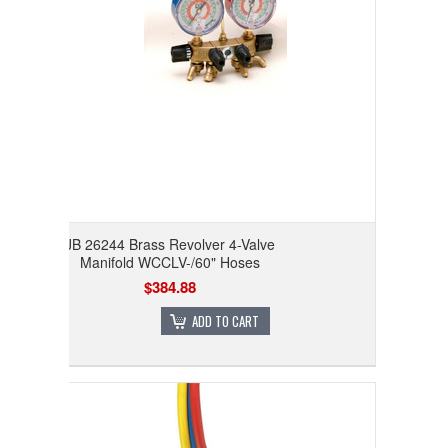
JB 26244 Brass Revolver 4-Valve
Manifold WCCLV-/60" Hoses
$384.88
ADD TO CART