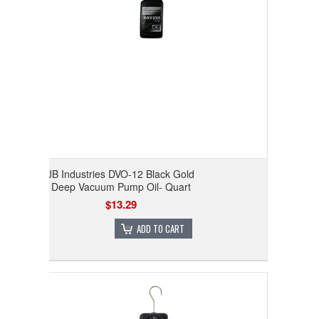
JB Industries DVO-12 Black Gold
Deep Vacuum Pump Oil- Quart
$13.29
ADD TO CART