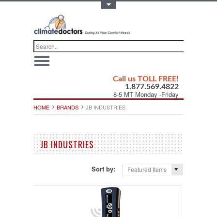
Toggle Top Menu
Call us TOLL FREE!
1.877.569.4822
8-5 MT Monday -Friday
HOME
BRANDS
JB INDUSTRIES
JB INDUSTRIES
Sort by:
Featured Items