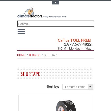
Toggle Top Menu
Call us TOLL FREE!
1.877.569.4822
8-5 MT Monday -Friday
HOME
BRANDS
SHURTAPE
SHURTAPE
Sort by:
Featured Items