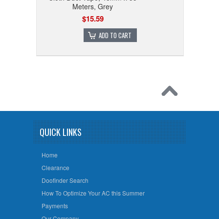
Meters, Grey
$15.59
ADD TO CART
QUICK LINKS
Home
Clearance
Doofinder Search
How To Optimize Your AC this Summer
Payments
Our Company