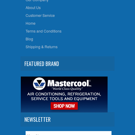
About Us
Customer Service
Home
Terms and Conditions
Blog
Shipping & Returns
FEATURED BRAND
NEWSLETTER