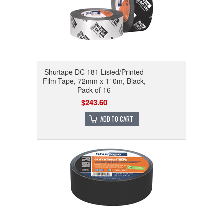
Shurtape DC 181 Listed/Printed
Film Tape, 72mm x 110m, Black,
Pack of 16
$243.60
ADD TO CART