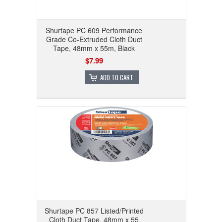
Shurtape PC 609 Performance
Grade Co-Extruded Cloth Duct
Tape, 48mm x 55m, Black
$7.99
ADD TO CART
Shurtape PC 857 Listed/Printed
Cloth Duct Tape, 48mm x 55