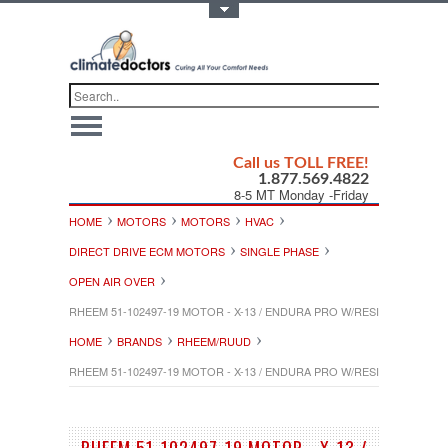
Toggle Top Menu
Call us TOLL FREE!
1.877.569.4822
8-5 MT Monday -Friday
HOME
MOTORS
MOTORS
HVAC
DIRECT DRIVE ECM MOTORS
SINGLE PHASE
OPEN AIR OVER
RHEEM 51-102497-19 MOTOR - X-13 / ENDURA PRO W/RESILIENT ROTOR 
HOME
BRANDS
RHEEM/RUUD
RHEEM 51-102497-19 MOTOR - X-13 / ENDURA PRO W/RESILIENT ROTOR 
RHEEM 51-102497-19 MOTOR - X-13 /