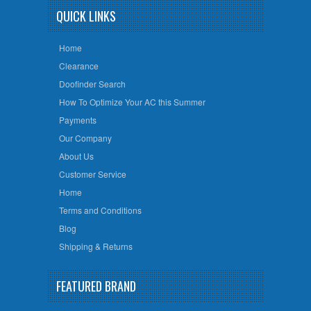
QUICK LINKS
Home
Clearance
Doofinder Search
How To Optimize Your AC this Summer
Payments
Our Company
About Us
Customer Service
Home
Terms and Conditions
Blog
Shipping & Returns
FEATURED BRAND