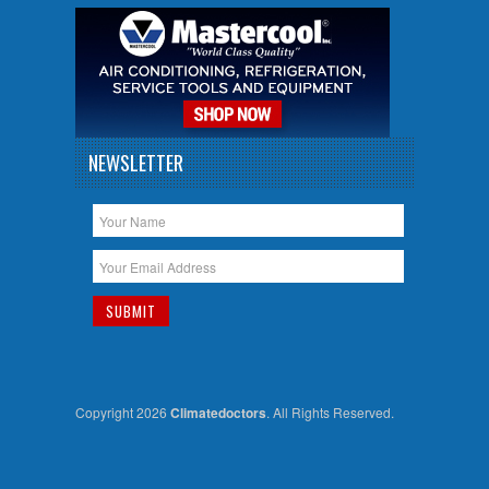
NEWSLETTER
Copyright 2026
Climatedoctors
. All Rights Reserved.