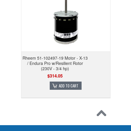
Rheem 51-102497-19 Motor - X-13
/ Endura Pro w/Resilient Rotor
(230V - 3/4 hp)
$314.05
ADD TO CART