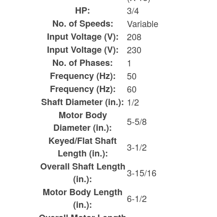
HP:
3/4
No. of Speeds:
Variable
Input Voltage (V):
208
Input Voltage (V):
230
No. of Phases:
1
Frequency (Hz):
50
Frequency (Hz):
60
Shaft Diameter (in.):
1/2
Motor Body
5-5/8
Diameter (in.):
Keyed/Flat Shaft
3-1/2
Length (in.):
Overall Shaft Length
3-15/16
(in.):
Motor Body Length
6-1/2
(in.):