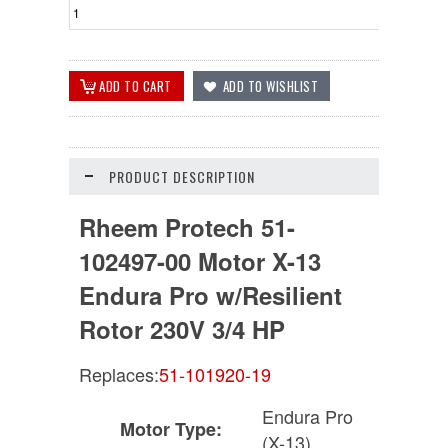
PRODUCT DESCRIPTION
Rheem Protech 51-
102497-00 Motor X-13
Endura Pro w/Resilient
Rotor 230V 3/4 HP
Replaces:
51-101920-19
Endura Pro
Motor Type:
(X-13)