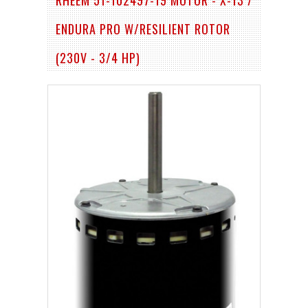
ENDURA PRO W/RESILIENT ROTOR
(230V - 3/4 HP)