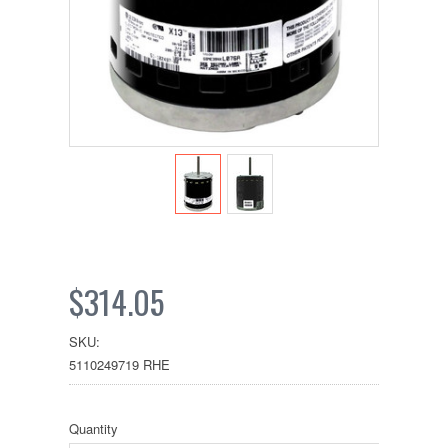
$314.05
SKU:
5110249719 RHE
Quantity