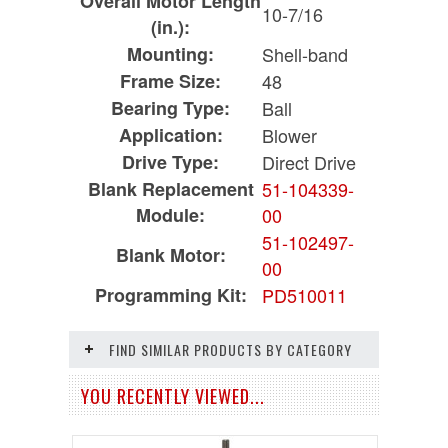
Overall Motor Length
10-7/16
(in.):
Mounting:
Shell-band
Frame Size:
48
Bearing Type:
Ball
Application:
Blower
Drive Type:
Direct Drive
Blank Replacement
51-104339-
Module:
00
51-102497-
Blank Motor:
00
Programming Kit:
PD510011
FIND SIMILAR PRODUCTS BY CATEGORY
YOU RECENTLY VIEWED...