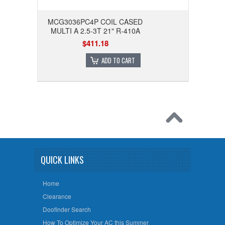
MCG3036PC4P COIL CASED
MULTI A 2.5-3T 21" R-410A
$411.18
ADD TO CART
QUICK LINKS
Home
Clearance
Doofinder Search
How To Optimize Your AC this Summer