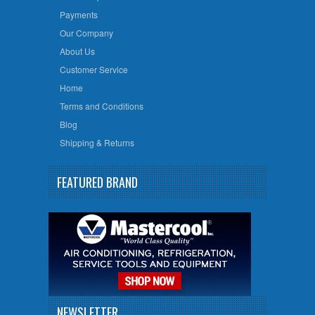
Payments
Our Company
About Us
Customer Service
Home
Terms and Conditions
Blog
Shipping & Returns
FEATURED BRAND
NEWSLETTER