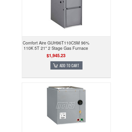
Comfort Aire GUH96T110C5M 96%
110K 5T 21" 2 Stage Gas Furnace
$1,945.23
ADD TO CART