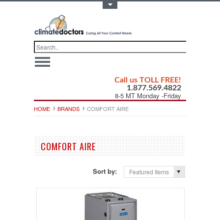
Toggle Top Menu
Call us TOLL FREE!
1.877.569.4822
8-5 MT Monday -Friday
HOME
BRANDS
COMFORT AIRE
COMFORT AIRE
Sort by:
Featured Items