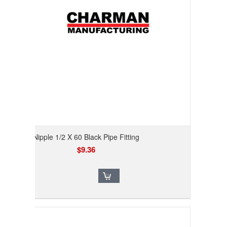
Nipple 1/2 X 60 Black Pipe Fitting
$9.36