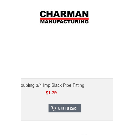
Coupling 3/4 Imp Black Pipe Fitting
$1.79
ADD TO CART