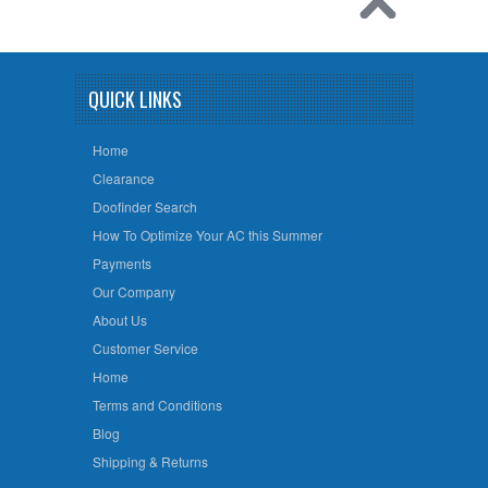
QUICK LINKS
Home
Clearance
Doofinder Search
How To Optimize Your AC this Summer
Payments
Our Company
About Us
Customer Service
Home
Terms and Conditions
Blog
Shipping & Returns