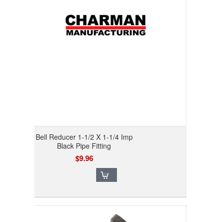
Bell Reducer 1-1/2 X 1-1/4 Imp
Black Pipe Fitting
$9.96