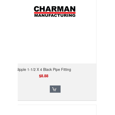
Nipple 1-1/2 X 4 Black Pipe Fitting
$8.88