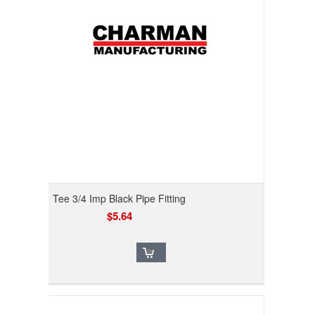
Tee 3/4 Imp Black Pipe Fitting
$5.64