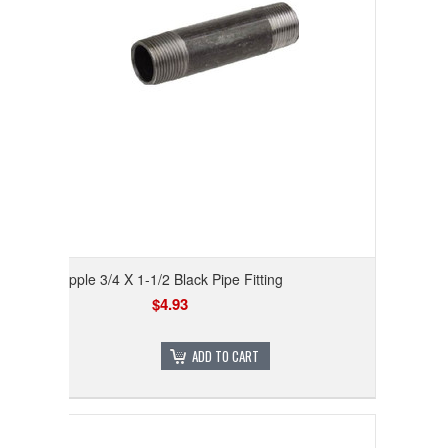
Nipple 3/4 X 1-1/2 Black Pipe Fitting
$4.93
ADD TO CART