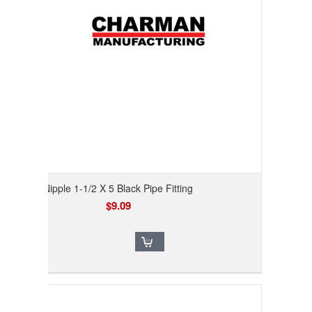
Nipple 1-1/2 X 5 Black Pipe Fitting
$9.09