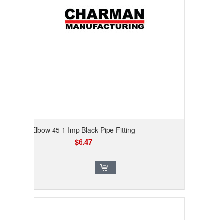
Elbow 45 1 Imp Black Pipe Fitting
$6.47