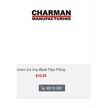
Union 3/4 Imp Black Pipe Fitting
$10.53
ADD TO CART