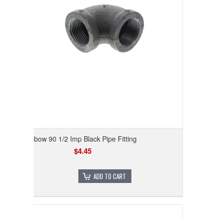
Elbow 90 1/2 Imp Black Pipe Fitting
$4.45
ADD TO CART