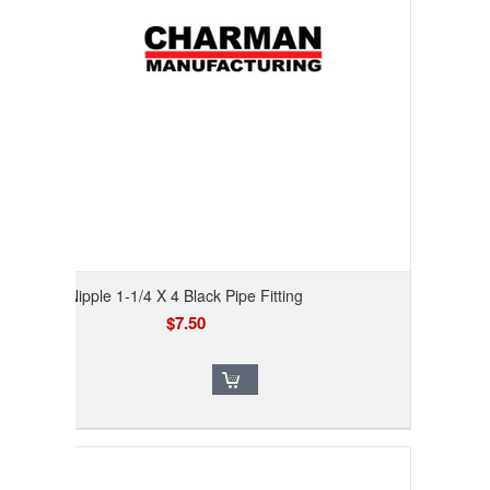
Nipple 1-1/4 X 4 Black Pipe Fitting
$7.50