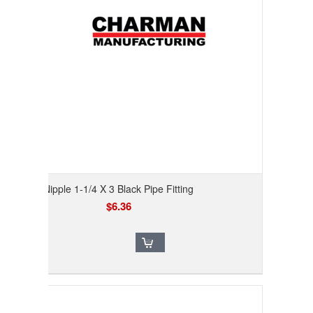
Nipple 1-1/4 X 3 Black Pipe Fitting
$6.36