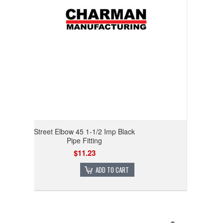
Street Elbow 45 1-1/2 Imp Black
Pipe Fitting
$11.23
ADD TO CART