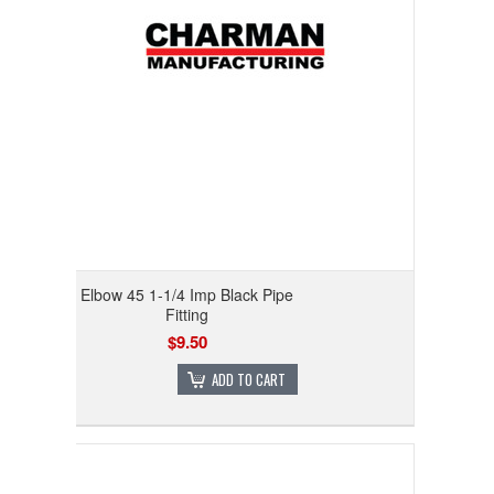
Elbow 45 1-1/4 Imp Black Pipe
Fitting
$9.50
ADD TO CART