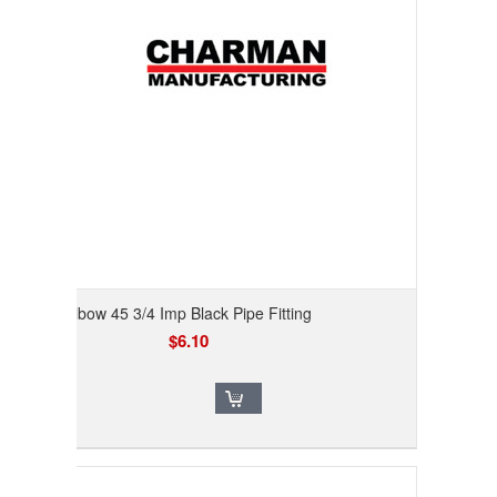
Elbow 45 3/4 Imp Black Pipe Fitting
$6.10