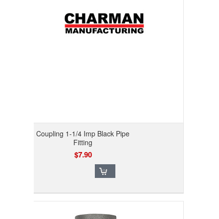
Coupling 1-1/4 Imp Black Pipe
Fitting
$7.90