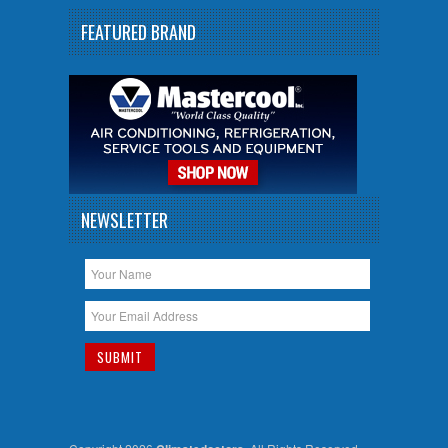
FEATURED BRAND
NEWSLETTER