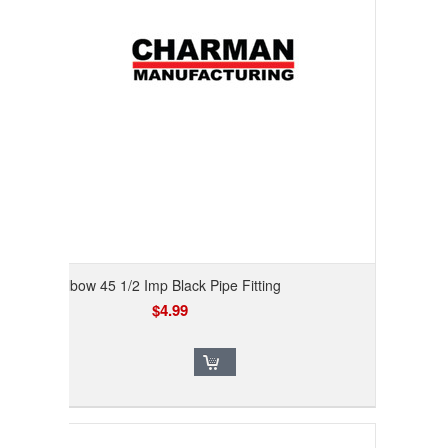
Elbow 45 1/2 Imp Black Pipe Fitting
$4.99