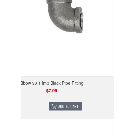
Elbow 90 1 Imp Black Pipe Fitting
$7.09
ADD TO CART