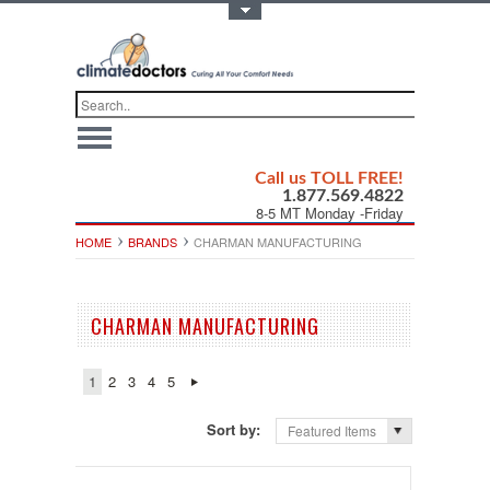
Toggle Top Menu
Call us TOLL FREE!
1.877.569.4822
8-5 MT Monday -Friday
HOME
BRANDS
CHARMAN MANUFACTURING
CHARMAN MANUFACTURING
1
2
3
4
5
Sort by:
Featured Items