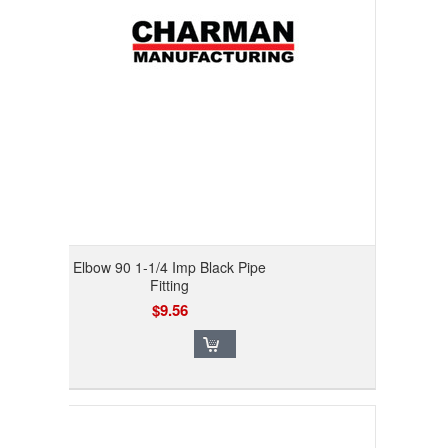
Elbow 90 1-1/4 Imp Black Pipe
Fitting
$9.56