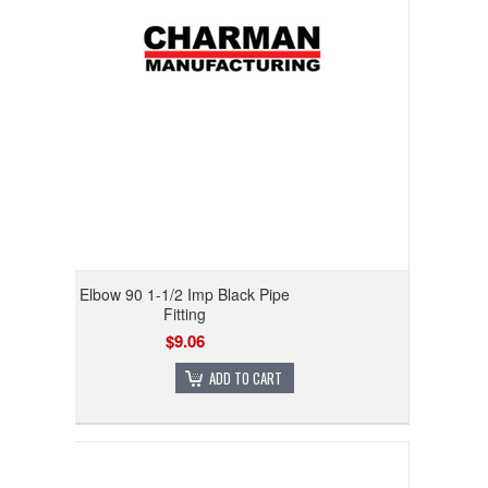
Elbow 90 1-1/2 Imp Black Pipe
Fitting
$9.06
ADD TO CART