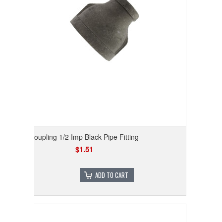
Coupling 1/2 Imp Black Pipe Fitting
$1.51
ADD TO CART