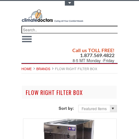
Toggle Top Menu
Call us TOLL FREE!
1.877.569.4822
8-5 MT Monday -Friday
HOME
BRANDS
FLOW RIGHT FILTER BOX
FLOW RIGHT FILTER BOX
Sort by:
Featured Items