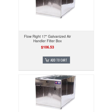
Flow Right 17" Galvanized Air
Handler Filter Box
$106.53
ADD TO CART