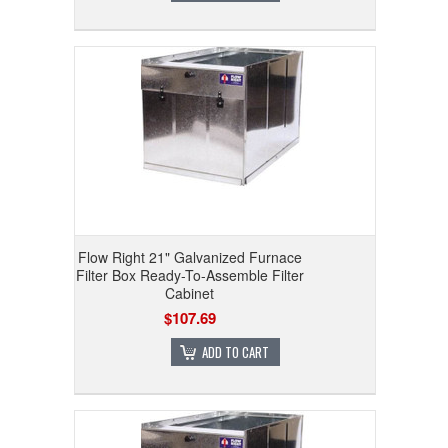
Flow Right 21" Galvanized Furnace
Filter Box Ready-To-Assemble Filter
Cabinet
$107.69
ADD TO CART