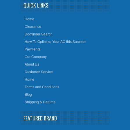
QUICK LINKS
Home
Clearance
Doofinder Search
How To Optimize Your AC this Summer
Payments
Our Company
About Us
Customer Service
Home
Terms and Conditions
Blog
Shipping & Returns
FEATURED BRAND