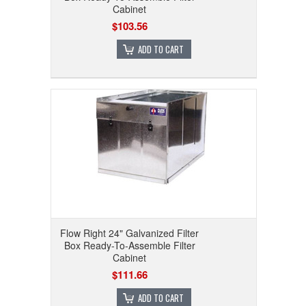
Cabinet
$103.56
ADD TO CART
Flow Right 24" Galvanized Filter
Box Ready-To-Assemble Filter
Cabinet
$111.66
ADD TO CART