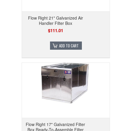
Flow Right 21" Galvanized Air
Handler Filter Box
$111.01
ADD TO CART
Flow Right 17" Galvanized Filter
Box Ready-To-Assemble Filter