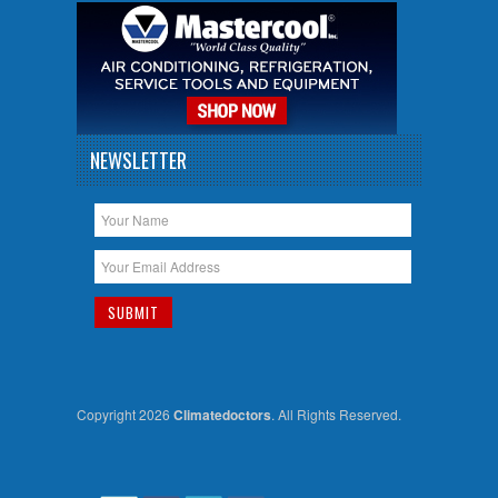
NEWSLETTER
Copyright 2026
Climatedoctors
. All Rights Reserved.