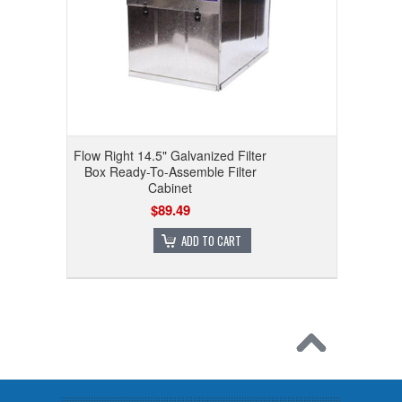
Flow Right 14.5" Galvanized Filter
Box Ready-To-Assemble Filter
Cabinet
$89.49
ADD TO CART