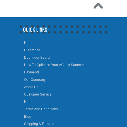
QUICK LINKS
Home
Clearance
Doofinder Search
How To Optimize Your AC this Summer
Payments
Our Company
About Us
Customer Service
Home
Terms and Conditions
Blog
Shipping & Returns