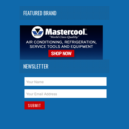
FEATURED BRAND
NEWSLETTER