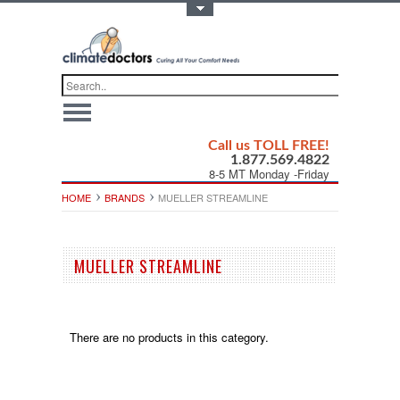
Toggle Top Menu
Call us TOLL FREE!
1.877.569.4822
8-5 MT Monday -Friday
HOME
BRANDS
MUELLER STREAMLINE
MUELLER STREAMLINE
There are no products in this category.