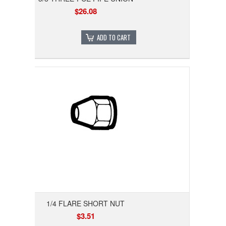
$26.08
ADD TO CART
1/4 FLARE SHORT NUT
$3.51