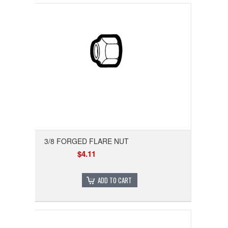
3/8 FORGED FLARE NUT
$4.11
ADD TO CART