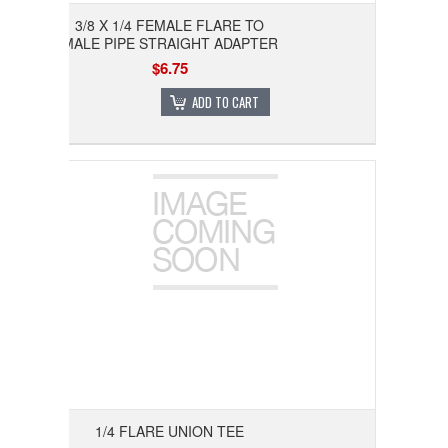
3/8 X 1/4 FEMALE FLARE TO
MALE PIPE STRAIGHT ADAPTER
$6.75
ADD TO CART
1/4 FLARE UNION TEE