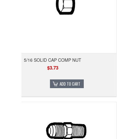
5/16 SOLID CAP COMP NUT
$3.73
ADD TO CART