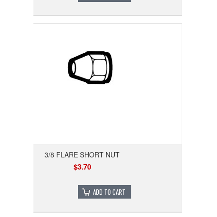
3/8 FLARE SHORT NUT
$3.70
ADD TO CART