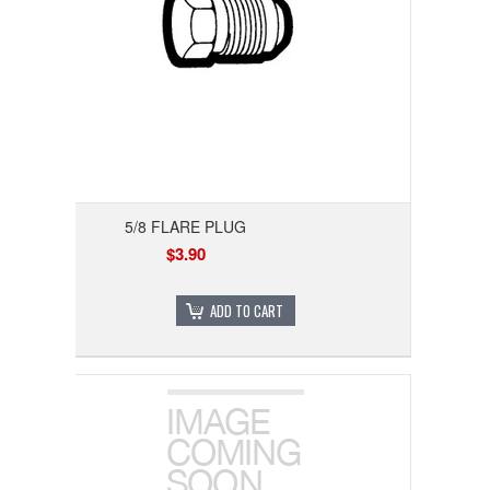
5/8 FLARE PLUG
$3.90
ADD TO CART