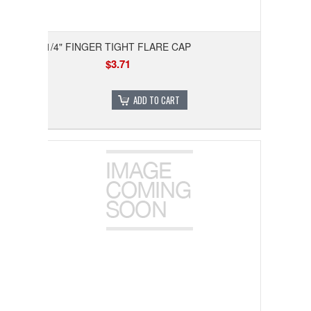
1/4" FINGER TIGHT FLARE CAP
$3.71
ADD TO CART