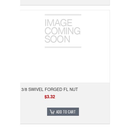
3/8 SWIVEL FORGED FL NUT
$3.32
ADD TO CART