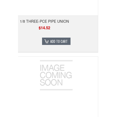
1/8 THREE-PCE PIPE UNION
$14.52
ADD TO CART