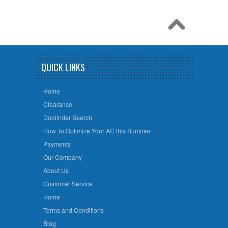
QUICK LINKS
Home
Clearance
Doofinder Search
How To Optimize Your AC this Summer
Payments
Our Company
About Us
Customer Service
Home
Terms and Conditions
Blog