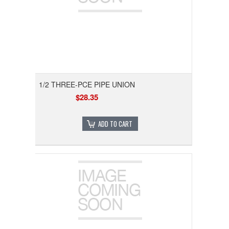
1/2 THREE-PCE PIPE UNION
$28.35
ADD TO CART