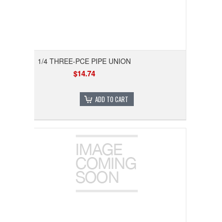
1/4 THREE-PCE PIPE UNION
$14.74
ADD TO CART