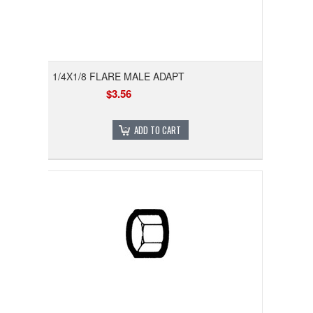
1/4X1/8 FLARE MALE ADAPT
$3.56
ADD TO CART