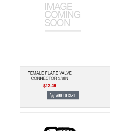
FEMALE FLARE VALVE
CONNECTOR 3/8IN
$12.49
ADD TO CART