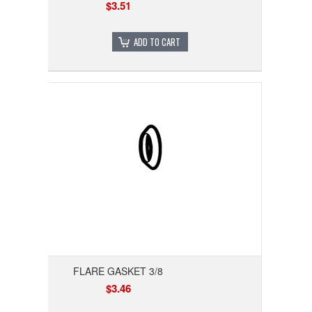
$3.51
ADD TO CART
FLARE GASKET 3/8
$3.46