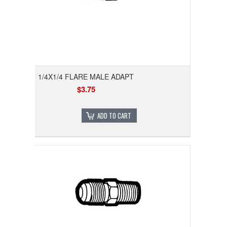
1/4X1/4 FLARE MALE ADAPT
$3.75
ADD TO CART