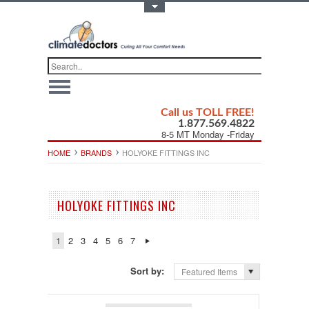
Toggle Top Menu
Call us TOLL FREE!
1.877.569.4822
8-5 MT Monday -Friday
HOME
BRANDS
HOLYOKE FITTINGS INC
HOLYOKE FITTINGS INC
1
2
3
4
5
6
7
Sort by:
Featured Items