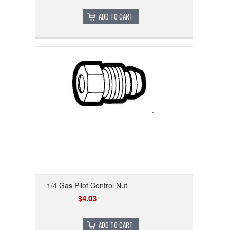
ADD TO CART
1/4 Gas Pilot Control Nut
$4.03
ADD TO CART