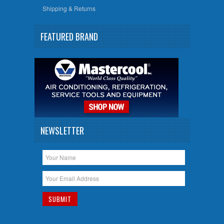
Shipping & Returns
FEATURED BRAND
NEWSLETTER