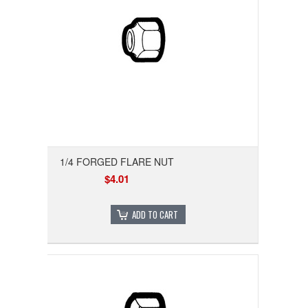
1/4 FORGED FLARE NUT
$4.01
ADD TO CART