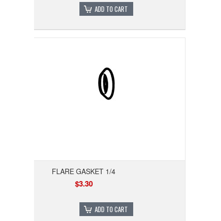
ADD TO CART
FLARE GASKET 1/4
$3.30
ADD TO CART