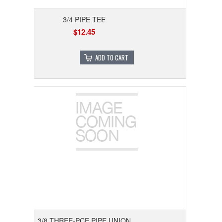
3/4 PIPE TEE
$12.45
ADD TO CART
3/8 THREE-PCE PIPE UNION