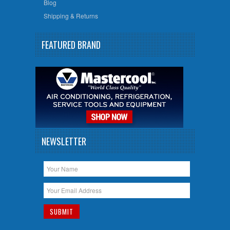
Blog
Shipping & Returns
FEATURED BRAND
NEWSLETTER