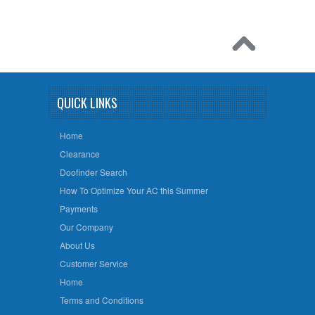
QUICK LINKS
Home
Clearance
Doofinder Search
How To Optimize Your AC this Summer
Payments
Our Company
About Us
Customer Service
Home
Terms and Conditions