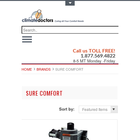
Toggle Top Menu
Call us TOLL FREE!
1.877.569.4822
8-5 MT Monday -Friday
HOME
BRANDS
SURE COMFORT
SURE COMFORT
Sort by:
Featured Items