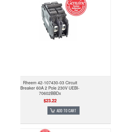
Rheem 42-107430-03 Circuit
Breaker 60A 2 Pole 230V UEBI-
70602BBDx
$23.22
ADD TO CART