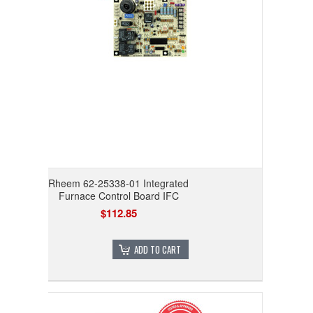
Rheem 62-25338-01 Integrated
Furnace Control Board IFC
$112.85
ADD TO CART