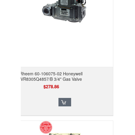
Rheem 60-106075-02 Honeywell
VR8305Q4857/B 3/4" Gas Valve
$278.86