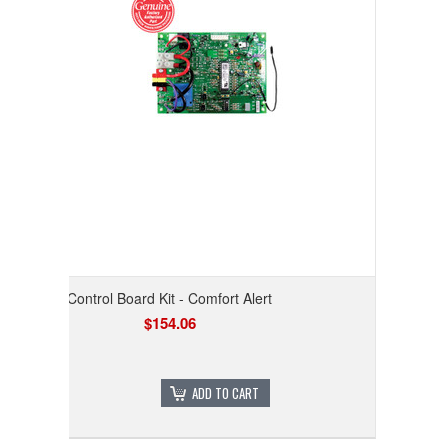
Control Board Kit - Comfort Alert
$154.06
ADD TO CART