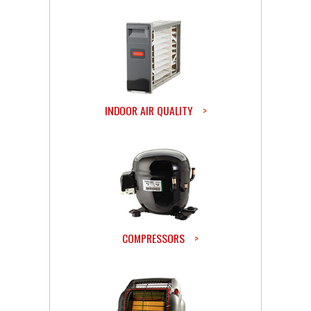
INDOOR AIR QUALITY
>
COMPRESSORS
>