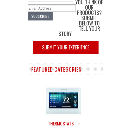
YOU THINK OF
OUR
PRODUCTS?
SUBMIT
BELOW TO
TELL YOUR
STORY.
SUBMIT YOUR EXPERIENCE
FEATURED CATEGORIES
THERMOSTATS
>