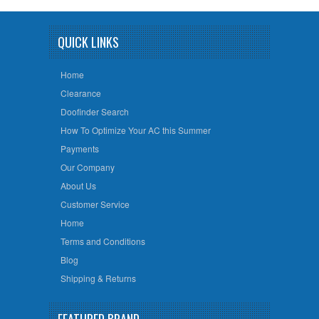
QUICK LINKS
Home
Clearance
Doofinder Search
How To Optimize Your AC this Summer
Payments
Our Company
About Us
Customer Service
Home
Terms and Conditions
Blog
Shipping & Returns
FEATURED BRAND