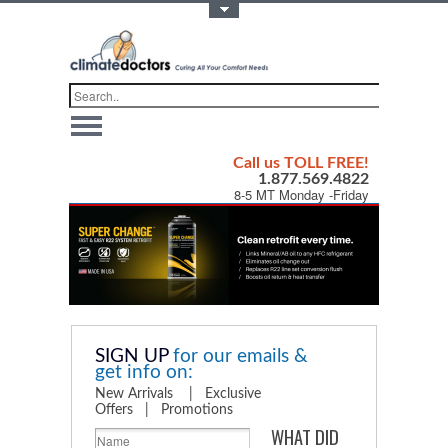
Toggle Top Menu
Call us TOLL FREE!
1.877.569.4822
8-5 MT Monday -Friday
SIGN UP
for our emails &
get info on:
New Arrivals | Exclusive
Offers | Promotions
WHAT DID