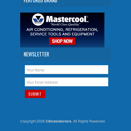
NEWSLETTER
Copyright 2026
Climatedoctors
. All Rights Reserved.