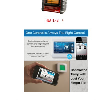
HEATERS
>