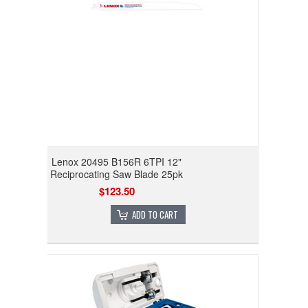
Lenox 20495 B156R 6TPI 12"
Reciprocating Saw Blade 25pk
$123.50
ADD TO CART