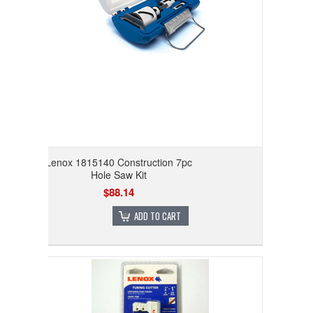
Lenox 1815140 Construction 7pc
Hole Saw Kit
$88.14
ADD TO CART