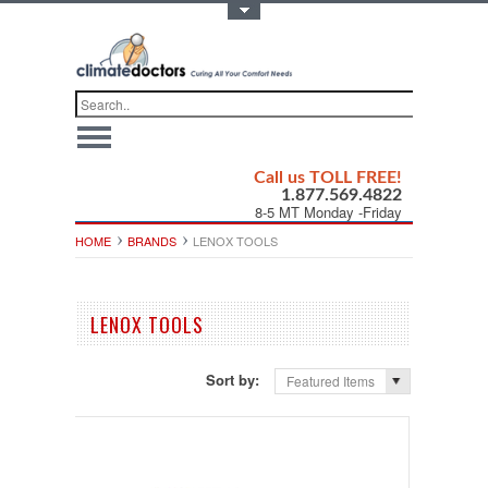
Toggle Top Menu
Call us TOLL FREE!
1.877.569.4822
8-5 MT Monday -Friday
HOME
BRANDS
LENOX TOOLS
LENOX TOOLS
Sort by:
Featured Items