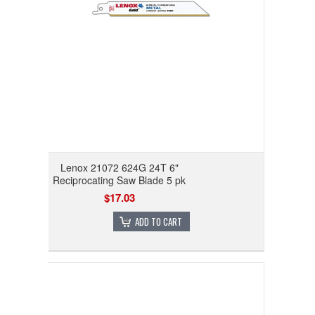
Lenox 21072 624G 24T 6"
Reciprocating Saw Blade 5 pk
$17.03
ADD TO CART