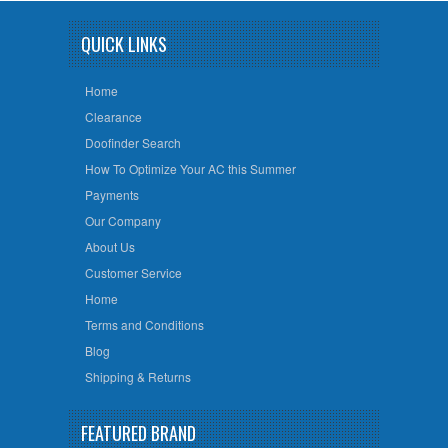
QUICK LINKS
Home
Clearance
Doofinder Search
How To Optimize Your AC this Summer
Payments
Our Company
About Us
Customer Service
Home
Terms and Conditions
Blog
Shipping & Returns
FEATURED BRAND