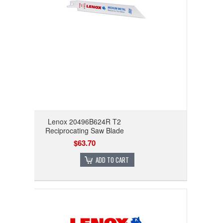
Lenox 20496B624R T2
Reciprocating Saw Blade
$63.70
ADD TO CART