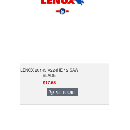
LENOX 20145 V224HE 12 SAW
BLADE
$17.68
ADD TO CART