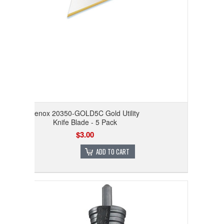
Lenox 20350-GOLD5C Gold Utility
Knife Blade - 5 Pack
$3.00
ADD TO CART