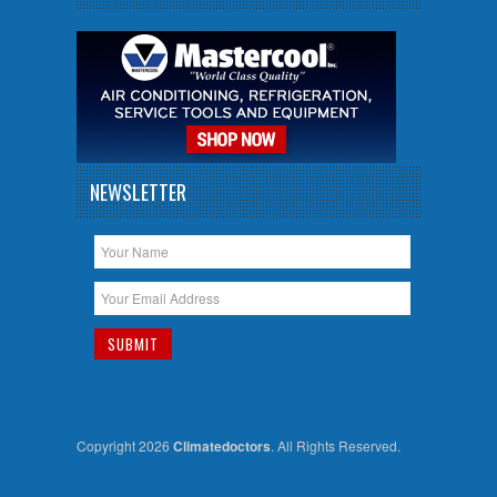
NEWSLETTER
Copyright 2026
Climatedoctors
. All Rights Reserved.