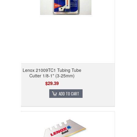
Lenox 21009TC1 Tubing Tube
Cutter 1/8-1" (3-25mm)
$29.39
ADD TO CART