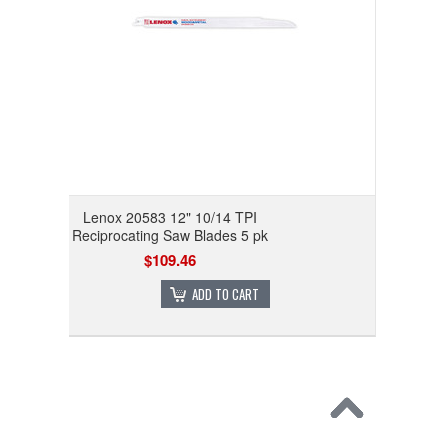
Lenox 20583 12" 10/14 TPI
Reciprocating Saw Blades 5 pk
$109.46
ADD TO CART