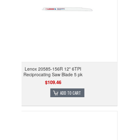
Lenox 20585-156R 12" 6TPI
Reciprocating Saw Blade 5 pk
$109.46
ADD TO CART