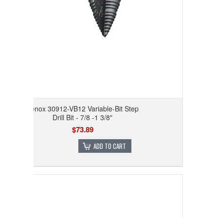
Lenox 30912-VB12 Variable-Bit Step
Drill Bit - 7/8 -1 3/8"
$73.89
ADD TO CART