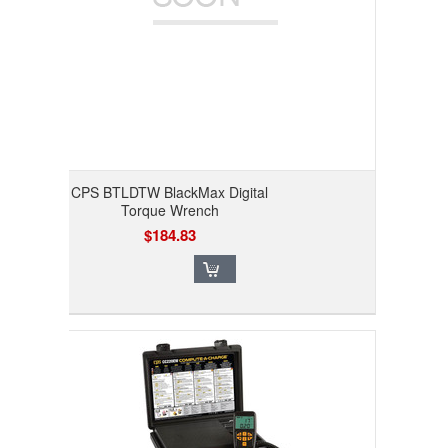
CPS BTLDTW BlackMax Digital
Torque Wrench
$184.83