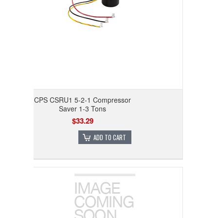
CPS CSRU1 5-2-1 Compressor
Saver 1-3 Tons
$33.29
ADD TO CART