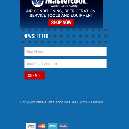
NEWSLETTER
Copyright 2026
Climatedoctors
. All Rights Reserved.