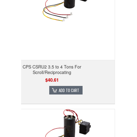
CPS CSRU2 3.5 to 4 Tons For
Scroll/Reciprocating
$40.61
ADD TO CART