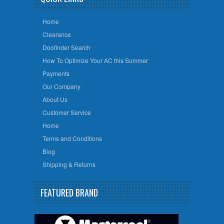
Home
Clearance
Doofinder Search
How To Optimize Your AC this Summer
Payments
Our Company
About Us
Customer Service
Home
Terms and Conditions
Blog
Shipping & Returns
FEATURED BRAND