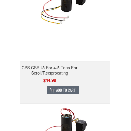
CPS CSRU3 For 4-5 Tons For
Scroll/Reciprocating
$44.99
ADD TO CART