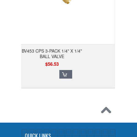
BV453 CPS 3-PACK 1/4" X 1/4"
BALL VALVE
$56.53
QUICK LINKS