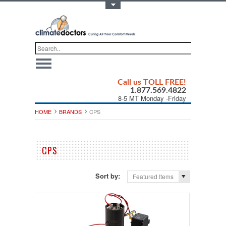
Toggle Top Menu
Call us TOLL FREE!
1.877.569.4822
8-5 MT Monday -Friday
HOME
BRANDS
CPS
CPS
Sort by:
Featured Items