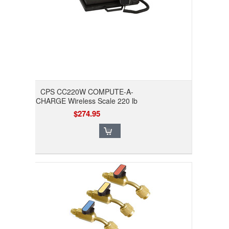
CPS CC220W COMPUTE-A-
CHARGE Wireless Scale 220 lb
$274.95