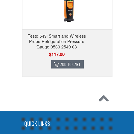
Testo 549i Smart and Wireless
Probe Refrigeration Pressure
Gauge 0560 2549 03
$117.00
ADD TO CART
QUICK LINKS