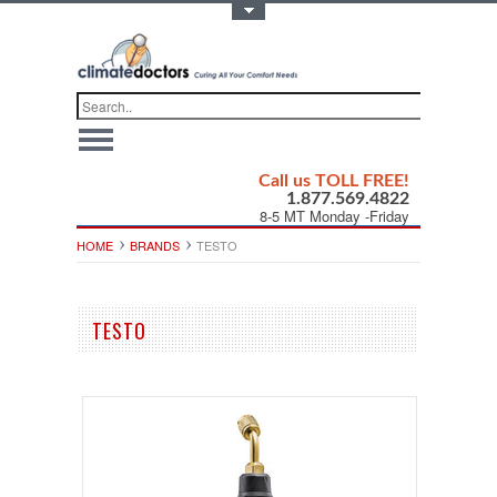
Toggle Top Menu
Call us TOLL FREE!
1.877.569.4822
8-5 MT Monday -Friday
HOME
BRANDS
TESTO
TESTO