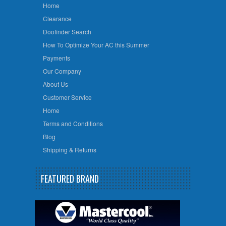
Home
Clearance
Doofinder Search
How To Optimize Your AC this Summer
Payments
Our Company
About Us
Customer Service
Home
Terms and Conditions
Blog
Shipping & Returns
FEATURED BRAND