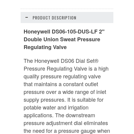
PRODUCT DESCRIPTION
Honeywell DS06-105-DUS-LF 2"
Double Union Sweat Pressure
Regulating Valve
The Honeywell DS06 Dial Set®
Pressure Regulating Valve is a high
quality pressure regulating valve
that maintains a constant outlet
pressure over a wide range of inlet
supply pressures. It is suitable for
potable water and irrigation
applications. The downstream
pressure adjustment dial eliminates
the need for a pressure gauge when