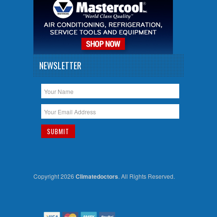
NEWSLETTER
Copyright 2026
Climatedoctors
. All Rights Reserved.