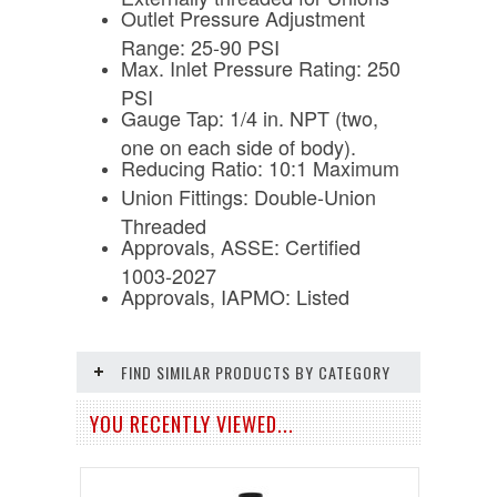
Outlet Pressure Adjustment
Range: 25-90 PSI
Max. Inlet Pressure Rating: 250
PSI
Gauge Tap: 1/4 in. NPT (two,
one on each side of body).
Reducing Ratio: 10:1 Maximum
Union Fittings: Double-Union
Threaded
Approvals, ASSE: Certified
1003-2027
Approvals, IAPMO: Listed
FIND SIMILAR PRODUCTS BY CATEGORY
YOU RECENTLY VIEWED...