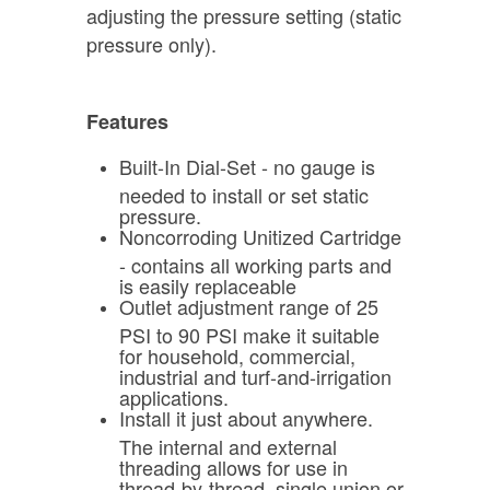
adjusting the pressure setting (static
pressure only).
Features
Built-In Dial-Set - no gauge is
needed to install or set static
pressure.
Noncorroding Unitized Cartridge
- contains all working parts and
is easily replaceable
Outlet adjustment range of 25
PSI to 90 PSI make it suitable
for household, commercial,
industrial and turf-and-irrigation
applications.
Install it just about anywhere.
The internal and external
threading allows for use in
thread-by-thread, single union or