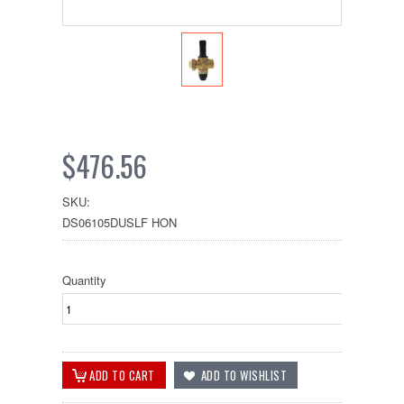
$476.56
SKU:
DS06105DUSLF HON
Quantity