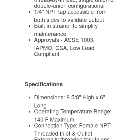
double-union configurations.
1/4" NPT tap accessible from
both sides to validate output
Built in strainer to simplify
maintenance
Approvals - ASSE 1003,
IAPMO, CSA, Low Lead
Compliant
Specifications
Dimensions: 8 5/8" High x 6"
Long
Operating Temperature Range:
140 F Maximum
Connection Type: Female NPT
Threaded Inlet & Outlet
Externally threaded for Unions