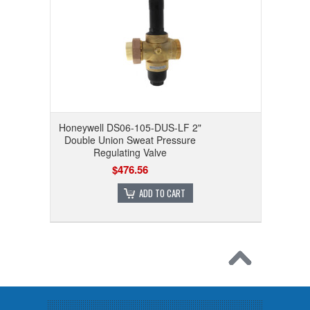
Honeywell DS06-105-DUS-LF 2"
Double Union Sweat Pressure
Regulating Valve
$476.56
ADD TO CART