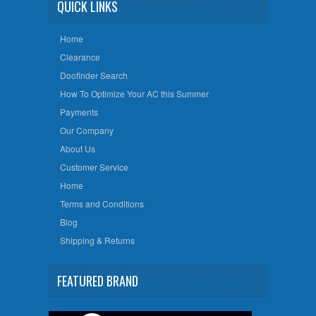
QUICK LINKS
Home
Clearance
Doofinder Search
How To Optimize Your AC this Summer
Payments
Our Company
About Us
Customer Service
Home
Terms and Conditions
Blog
Shipping & Returns
FEATURED BRAND