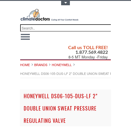
Toggle Top Menu
Call us TOLL FREE!
1.877.569.4822
8-5 MT Monday -Friday
HOME
BRANDS
HONEYWELL
HONEYWELL DS06-105-DUS-LF 2" DOUBLE UNION SWEAT PRESSURE R
HONEYWELL DS06-105-DUS-LF 2"
DOUBLE UNION SWEAT PRESSURE
REGULATING VALVE