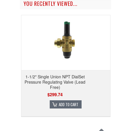
YOU RECENTLY VIEWED...
1-1/2" Single Union NPT DialSet
Pressure Regulating Valve (Lead
Free)
$299.74
ADD TO CART