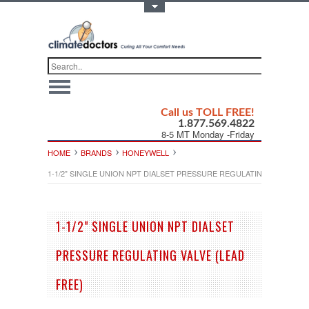
Toggle Top Menu
Call us TOLL FREE!
1.877.569.4822
8-5 MT Monday -Friday
HOME
BRANDS
HONEYWELL
1-1/2" SINGLE UNION NPT DIALSET PRESSURE REGULATING VALVE (LE
1-1/2" SINGLE UNION NPT DIALSET
PRESSURE REGULATING VALVE (LEAD
FREE)