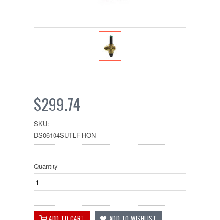
$299.74
SKU:
DS06104SUTLF HON
Quantity