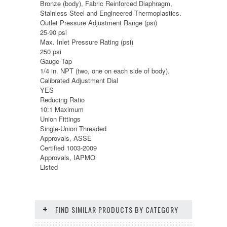
Bronze (body), Fabric Reinforced Diaphragm,
Stainless Steel and Engineered Thermoplastics.
Outlet Pressure Adjustment Range (psi)
25-90 psi
Max. Inlet Pressure Rating (psi)
250 psi
Gauge Tap
1/4 in. NPT (two, one on each side of body).
Calibrated Adjustment Dial
YES
Reducing Ratio
10:1 Maximum
Union Fittings
Single-Union Threaded
Approvals, ASSE
Certified 1003-2009
Approvals, IAPMO
Listed
FIND SIMILAR PRODUCTS BY CATEGORY