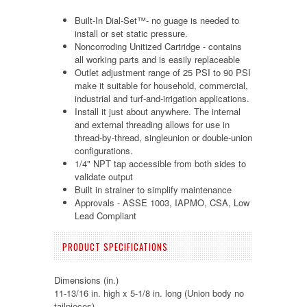
Built-In Dial-Set™- no guage is needed to
install or set static pressure.
Noncorroding Unitized Cartridge - contains
all working parts and is easily replaceable
Outlet adjustment range of 25 PSI to 90 PSI
make it suitable for household, commercial,
industrial and turf-and-irrigation applications.
Install it just about anywhere. The internal
and external threading allows for use in
thread-by-thread, singleunion or double-union
configurations.
1/4" NPT tap accessible from both sides to
validate output
Built in strainer to simplify maintenance
Approvals - ASSE 1003, IAPMO, CSA, Low
Lead Compliant
PRODUCT SPECIFICATIONS
Dimensions (in.)
11-13/16 in. high x 5-1/8 in. long (Union body no
tailpieces)