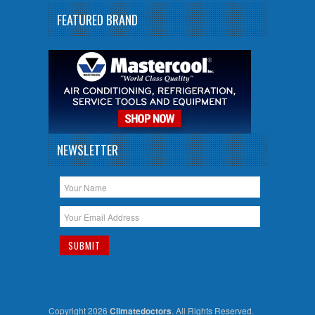
FEATURED BRAND
NEWSLETTER
Copyright 2026
Climatedoctors
. All Rights Reserved.