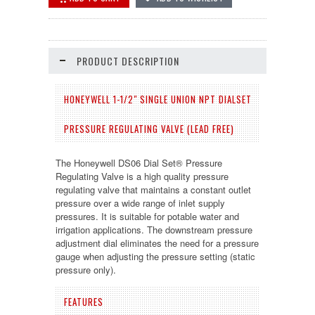
PRODUCT DESCRIPTION
HONEYWELL 1-1/2" SINGLE UNION NPT DIALSET
PRESSURE REGULATING VALVE (LEAD FREE)
The Honeywell DS06 Dial Set® Pressure
Regulating Valve is a high quality pressure
regulating valve that maintains a constant outlet
pressure over a wide range of inlet supply
pressures. It is suitable for potable water and
irrigation applications. The downstream pressure
adjustment dial eliminates the need for a pressure
gauge when adjusting the pressure setting (static
pressure only).
FEATURES