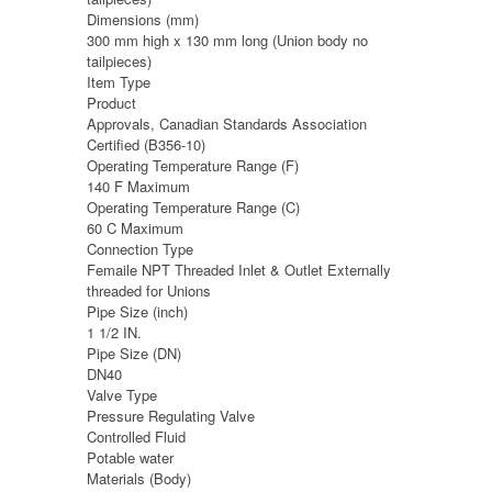
Dimensions (mm)
300 mm high x 130 mm long (Union body no
tailpieces)
Item Type
Product
Approvals, Canadian Standards Association
Certified (B356-10)
Operating Temperature Range (F)
140 F Maximum
Operating Temperature Range (C)
60 C Maximum
Connection Type
Femaile NPT Threaded Inlet & Outlet Externally
threaded for Unions
Pipe Size (inch)
1 1/2 IN.
Pipe Size (DN)
DN40
Valve Type
Pressure Regulating Valve
Controlled Fluid
Potable water
Materials (Body)