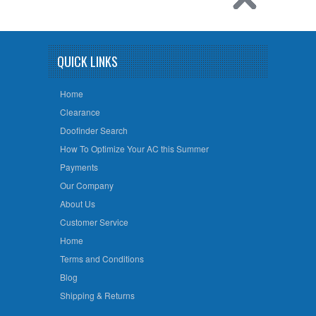
QUICK LINKS
Home
Clearance
Doofinder Search
How To Optimize Your AC this Summer
Payments
Our Company
About Us
Customer Service
Home
Terms and Conditions
Blog
Shipping & Returns