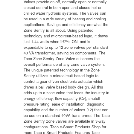
Valves provide on-off, normally open or normally
closed control in both open and closed hot or
chilled water hydronic systems. The valves can
be used in a wide variety of heating and cooling
applications. Savings and efficiency are what the
Zone Sentry is all about. Using patented
technology and microcircuit-based logic, it draws
just 1.44 watts when it€™s ON, and is
expandable to up to 12 zone valves per standard
40 VA transformer, saving on components. The
Taco Zone Sentry Zone Valve enhances the
overall performance of any zone valve system.
The unique patented technology in the Zone
Sentry utilizes a microcircuit based logic to
control a gear driven electronic actuator which
drives a ball valve based body design. All this
adds up to a zone valve that leads the industry in
energy efficiency, flow capacity (Cv), shutoff
pressure rating, ease of installation, diagnostic
capability and the number of valves (12) that can
be use on a standard 40VA transformer. The Taco
Zone Sentry zone valves are available in 3-way
configurations. Taco e-Smart Products Shop for
more Taco e-Smart Products Features Taco