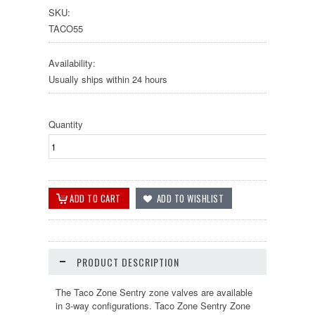
SKU:
TACO55
Availability:
Usually ships within 24 hours
Quantity
PRODUCT DESCRIPTION
The Taco Zone Sentry zone valves are available
in 3-way configurations. Taco Zone Sentry Zone