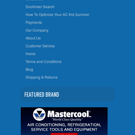
Doofinder Search
How To Optimize Your AC this Summer
Payments
Our Company
About Us
Customer Service
Home
Terms and Conditions
Blog
Shipping & Returns
FEATURED BRAND