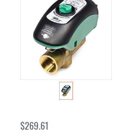
$269.61