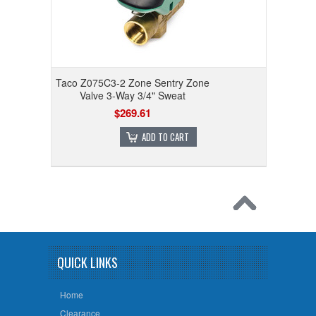
Taco Z075C3-2 Zone Sentry Zone
Valve 3-Way 3/4" Sweat
$269.61
ADD TO CART
QUICK LINKS
Home
Clearance