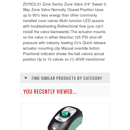
Z075C2-2
1 Zone Sentry Zone Valve 3/4" Sweat 3-
Way Zone Valve Normally Closed Position Uses
up to 93% less energy than other commonly
installed zone valves Multi function LED assists
with troubleshooting Bidirectional flow (you can't
install the valve backwards) The actuator mounts
on the valve in either direction 125 PSI shut-off
pressure with industry leading Cv's Quick release
actuator mounting clip Manual override button
Positional indicator shows the ball valve's actual
position Up to 12 valves on (1) 40VA transformer
FIND SIMILAR PRODUCTS BY CATEGORY
YOU RECENTLY VIEWED...