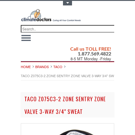
Toggle Top Menu
Call us TOLL FREE!
1.877.569.4822
8-5 MT Monday -Friday
HOME
BRANDS
TACO
TACO Z075C3-2 ZONE SENTRY ZONE VALVE 3-WAY 3/4" SWEAT
TACO Z075C3-2 ZONE SENTRY ZONE
VALVE 3-WAY 3/4" SWEAT