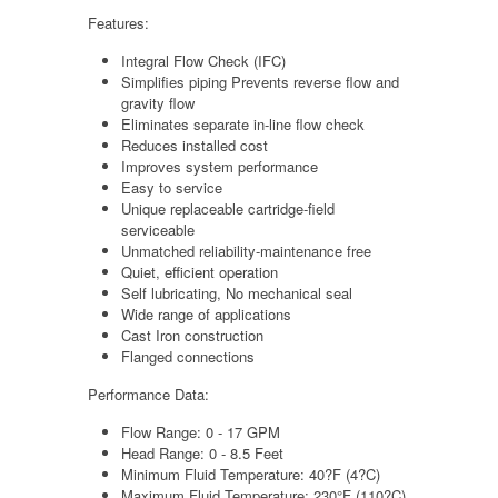
Features:
Integral Flow Check (IFC)
Simplifies piping Prevents reverse flow and
gravity flow
Eliminates separate in-line flow check
Reduces installed cost
Improves system performance
Easy to service
Unique replaceable cartridge-field
serviceable
Unmatched reliability-maintenance free
Quiet, efficient operation
Self lubricating, No mechanical seal
Wide range of applications
Cast Iron construction
Flanged connections
Performance Data:
Flow Range: 0 - 17 GPM
Head Range: 0 - 8.5 Feet
Minimum Fluid Temperature: 40?F (4?C)
Maximum Fluid Temperature: 230°F (110?C)