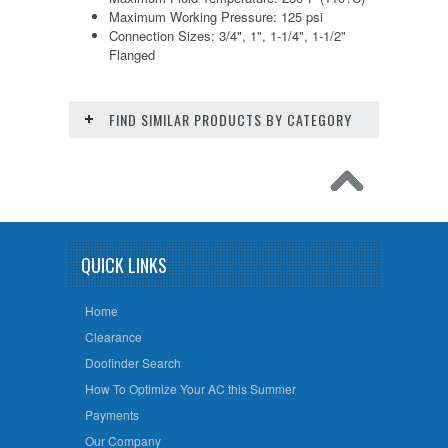
Maximum Working Pressure: 125 psi
Connection Sizes: 3/4", 1", 1-1/4", 1-1/2"
Flanged
FIND SIMILAR PRODUCTS BY CATEGORY
QUICK LINKS
Home
Clearance
Doofinder Search
How To Optimize Your AC this Summer
Payments
Our Company