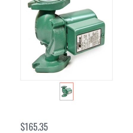
$165.35