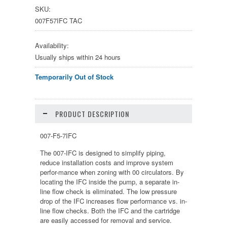
SKU:
007F57IFC TAC
Availability:
Usually ships within 24 hours
Temporarily Out of Stock
PRODUCT DESCRIPTION
007-F5-7IFC
The 007-IFC is designed to simplify piping,
reduce installation costs and improve system
perfor-mance when zoning with 00 circulators. By
locating the IFC inside the pump, a separate in-
line flow check is eliminated. The low pressure
drop of the IFC increases flow performance vs. in-
line flow checks. Both the IFC and the cartridge
are easily accessed for removal and service.