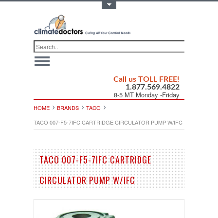
Toggle Top Menu
Call us TOLL FREE!
1.877.569.4822
8-5 MT Monday -Friday
HOME
BRANDS
TACO
TACO 007-F5-7IFC CARTRIDGE CIRCULATOR PUMP W/IFC
TACO 007-F5-7IFC CARTRIDGE
CIRCULATOR PUMP W/IFC