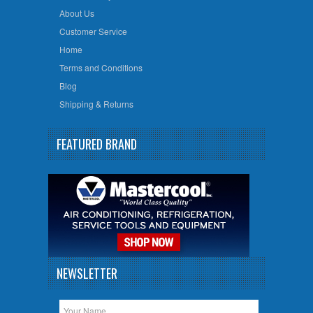
About Us
Customer Service
Home
Terms and Conditions
Blog
Shipping & Returns
FEATURED BRAND
NEWSLETTER