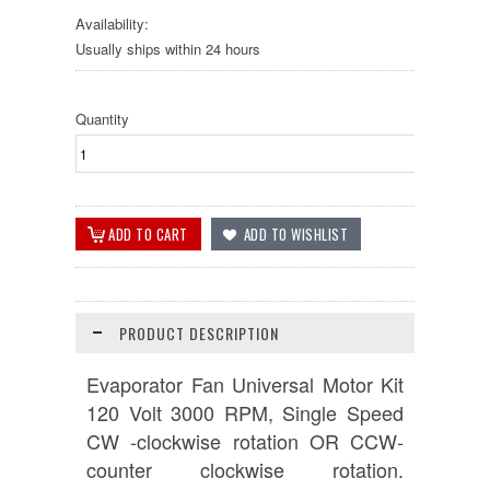
Availability:
Usually ships within 24 hours
Quantity
PRODUCT DESCRIPTION
Evaporator Fan Universal Motor Kit
120 Volt 3000 RPM, Single Speed
CW -clockwise rotation OR CCW-
counter clockwise rotation.