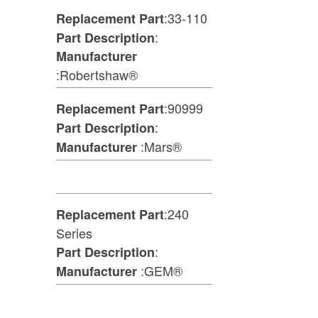
:33-110
Replacement Part
:
Part Description
Manufacturer
:Robertshaw®
:90999
Replacement Part
:
Part Description
:Mars®
Manufacturer
:240
Replacement Part
Series
:
Part Description
:GEM®
Manufacturer