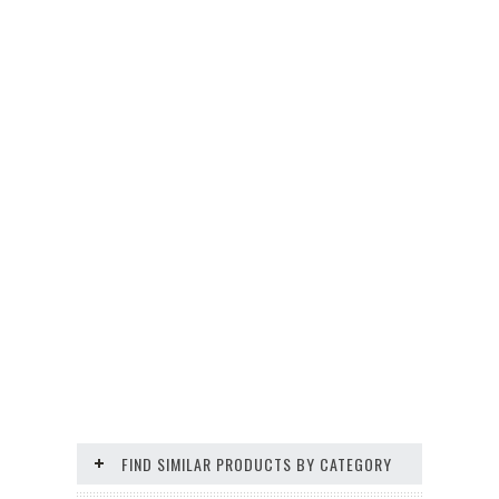
FIND SIMILAR PRODUCTS BY CATEGORY