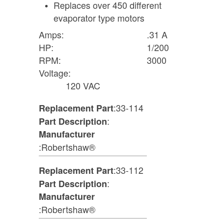
Replaces over 450 different
evaporator type motors
Amps:
.31 A
HP:
1/200
RPM:
3000
Voltage:
120 VAC
:33-114
Replacement Part
:
Part Description
Manufacturer
:Robertshaw®
:33-112
Replacement Part
:
Part Description
Manufacturer
:Robertshaw®