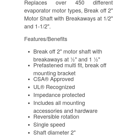
Replaces over 450 different
evaporator motor types, Break off 2"
Motor Shaft with Breakaways at 1/2"
and 1-1/2".
Features/Benefits
Break off 2" motor shaft with
breakaways at ½" and 1 ½"
Prefastened multi fit, break off
mounting bracket
CSA® Approved
UL® Recognized
Impedance protected
Includes all mounting
accessories and hardware
Reversible rotation
Single speed
Shaft diameter 2"