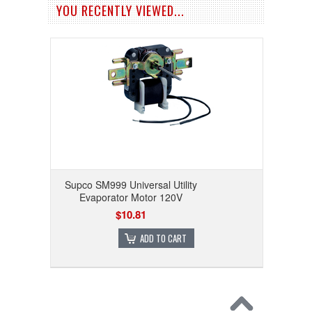
YOU RECENTLY VIEWED...
Supco SM999 Universal Utility
Evaporator Motor 120V
$10.81
ADD TO CART