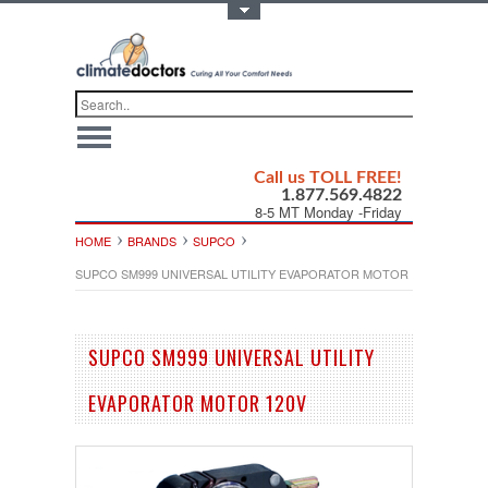
Toggle Top Menu
Call us TOLL FREE!
1.877.569.4822
8-5 MT Monday -Friday
HOME
BRANDS
SUPCO
SUPCO SM999 UNIVERSAL UTILITY EVAPORATOR MOTOR 120V
SUPCO SM999 UNIVERSAL UTILITY
EVAPORATOR MOTOR 120V