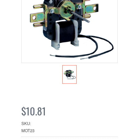
$10.81
SKU:
MOT23