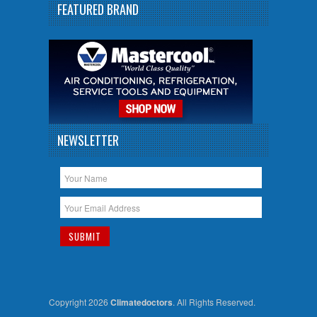
FEATURED BRAND
NEWSLETTER
Copyright 2026
Climatedoctors
. All Rights Reserved.