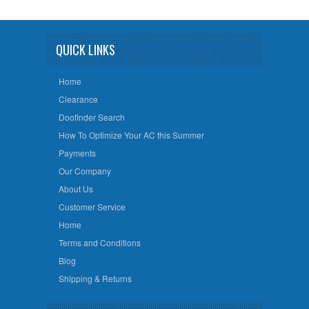
QUICK LINKS
Home
Clearance
Doofinder Search
How To Optimize Your AC this Summer
Payments
Our Company
About Us
Customer Service
Home
Terms and Conditions
Blog
Shipping & Returns