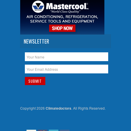
NEWSLETTER
Copyright 2026
Climatedoctors
. All Rights Reserved.