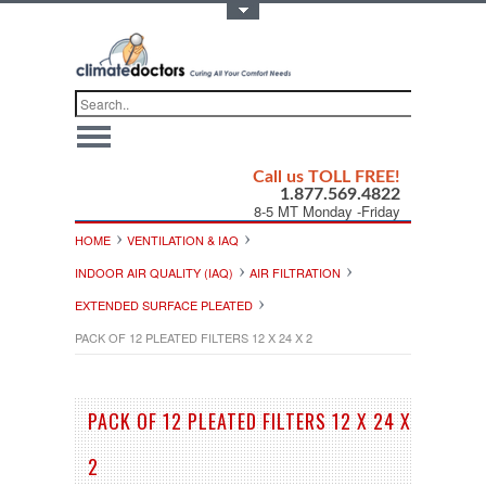
Toggle Top Menu
Call us TOLL FREE!
1.877.569.4822
8-5 MT Monday -Friday
HOME
VENTILATION & IAQ
INDOOR AIR QUALITY (IAQ)
AIR FILTRATION
EXTENDED SURFACE PLEATED
PACK OF 12 PLEATED FILTERS 12 X 24 X 2
PACK OF 12 PLEATED FILTERS 12 X 24 X
2