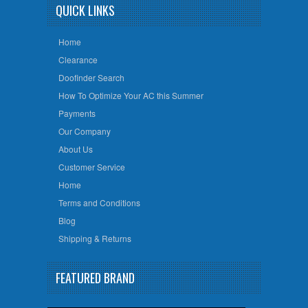
QUICK LINKS
Home
Clearance
Doofinder Search
How To Optimize Your AC this Summer
Payments
Our Company
About Us
Customer Service
Home
Terms and Conditions
Blog
Shipping & Returns
FEATURED BRAND