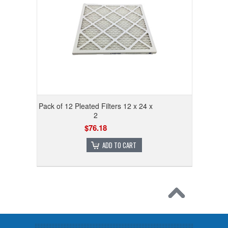
Pack of 12 Pleated Filters 12 x 24 x
2
$76.18
ADD TO CART