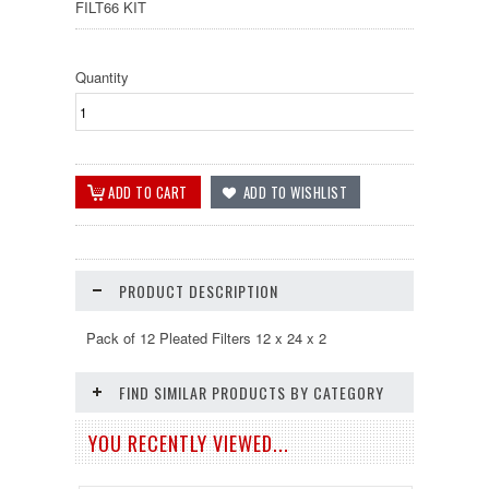
FILT66 KIT
Quantity
PRODUCT DESCRIPTION
Pack of 12 Pleated Filters 12 x 24 x 2
FIND SIMILAR PRODUCTS BY CATEGORY
YOU RECENTLY VIEWED...