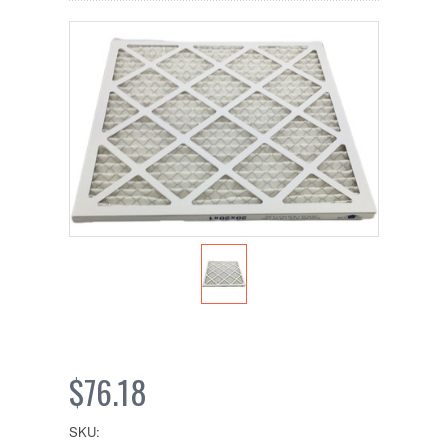
$76.18
SKU: