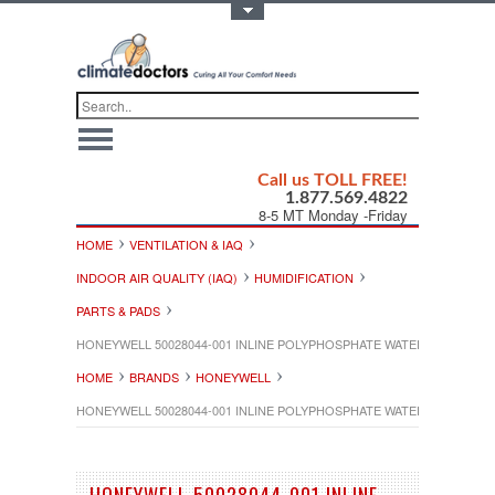
Toggle Top Menu
Call us TOLL FREE!
1.877.569.4822
8-5 MT Monday -Friday
HOME
VENTILATION & IAQ
INDOOR AIR QUALITY (IAQ)
HUMIDIFICATION
PARTS & PADS
HONEYWELL 50028044-001 INLINE POLYPHOSPHATE WATER FILTER
HOME
BRANDS
HONEYWELL
HONEYWELL 50028044-001 INLINE POLYPHOSPHATE WATER FILTER
HONEYWELL 50028044-001 INLINE