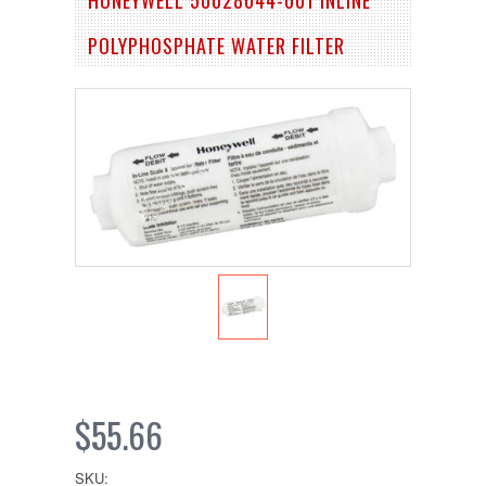
POLYPHOSPHATE WATER FILTER
$55.66
SKU: