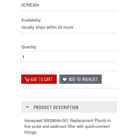
HONE304
Availability:
Usually ships within 24 hours
Quantity
PRODUCT DESCRIPTION
Honeywell 50028044-001 Replacement Plumb in-
line scale and sediment filter with quick-connect
fittings.