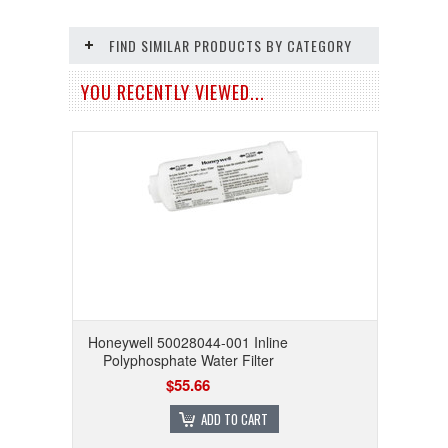
FIND SIMILAR PRODUCTS BY CATEGORY
YOU RECENTLY VIEWED...
Honeywell 50028044-001 Inline
Polyphosphate Water Filter
$55.66
ADD TO CART