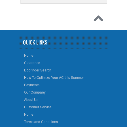
QUICK LINKS
Home
Clearance
Doofinder Search
How To Optimize Your AC this Summer
Payments
Our Company
About Us
Customer Service
Home
Terms and Conditions