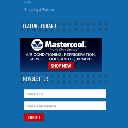
Blog
Shipping & Returns
FEATURED BRAND
NEWSLETTER