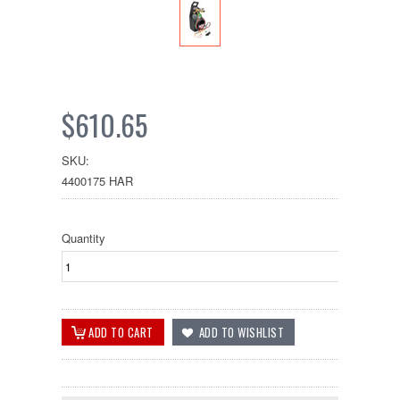
$610.65
SKU:
4400175 HAR
Quantity