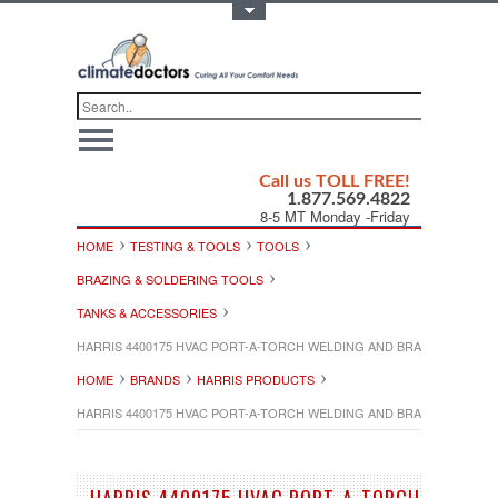
Toggle Top Menu
Call us TOLL FREE!
1.877.569.4822
8-5 MT Monday -Friday
HOME
TESTING & TOOLS
TOOLS
BRAZING & SOLDERING TOOLS
TANKS & ACCESSORIES
HARRIS 4400175 HVAC PORT-A-TORCH WELDING AND BRAZING OUTFIT
HOME
BRANDS
HARRIS PRODUCTS
HARRIS 4400175 HVAC PORT-A-TORCH WELDING AND BRAZING OUTFIT
HARRIS 4400175 HVAC PORT-A-TORCH