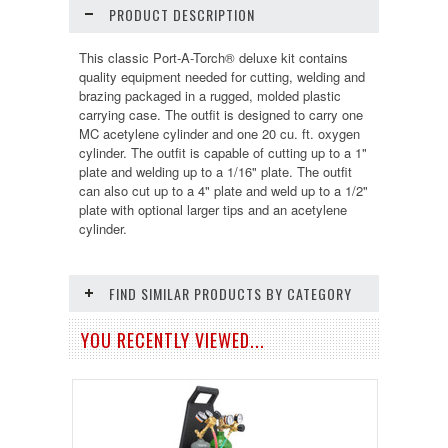
PRODUCT DESCRIPTION
This classic Port-A-Torch® deluxe kit contains
quality equipment needed for cutting, welding and
brazing packaged in a rugged, molded plastic
carrying case. The outfit is designed to carry one
MC acetylene cylinder and one 20 cu. ft. oxygen
cylinder. The outfit is capable of cutting up to a 1"
plate and welding up to a 1/16" plate. The outfit
can also cut up to a 4" plate and weld up to a 1/2"
plate with optional larger tips and an acetylene
cylinder.
FIND SIMILAR PRODUCTS BY CATEGORY
YOU RECENTLY VIEWED...