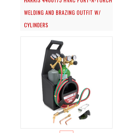
WELDING AND BRAZING OUTFIT W/
CYLINDERS