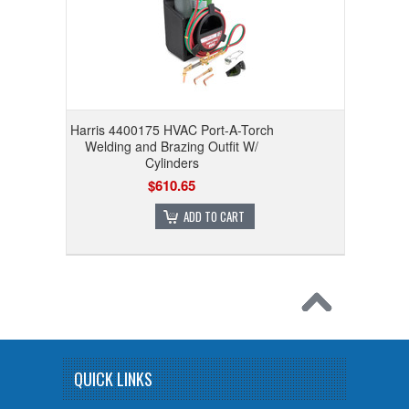
Harris 4400175 HVAC Port-A-Torch
Welding and Brazing Outfit W/
Cylinders
$610.65
ADD TO CART
QUICK LINKS