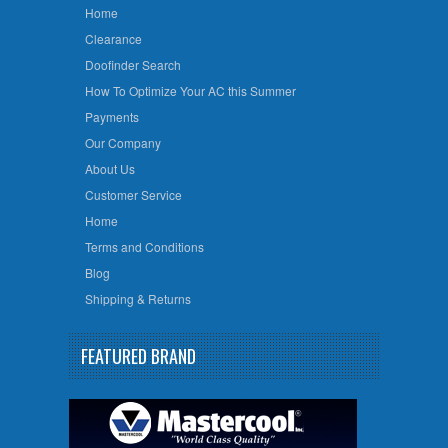
Home
Clearance
Doofinder Search
How To Optimize Your AC this Summer
Payments
Our Company
About Us
Customer Service
Home
Terms and Conditions
Blog
Shipping & Returns
FEATURED BRAND