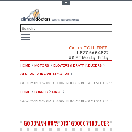
Toggle Top Menu
Call us TOLL FREE!
1.877.569.4822
8-5 MT Monday -Friday
HOME
MOTORS
BLOWERS & DRAFT INDUCERS
GENERAL PURPOSE BLOWERS
GOODMAN 80% 0131G00007 INDUCER BLOWER MOTOR 1/50HP 230V
HOME
BRANDS
MARS
GOODMAN 80% 0131G00007 INDUCER BLOWER MOTOR 1/50HP 230V
GOODMAN 80% 0131G00007 INDUCER