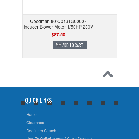
Goodman 80% 0131G00007
Inducer Blower Motor 1/50HP 230V
$87.50
ADD TO CART
QUICK LINKS
Home
Clearance
Doofinder Search
How To Optimize Your AC this Summer