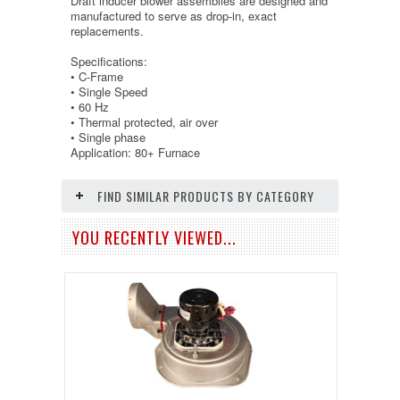
Draft inducer blower assemblies are designed and
manufactured to serve as drop-in, exact
replacements.
Specifications:
• C-Frame
• Single Speed
• 60 Hz
• Thermal protected, air over
• Single phase
Application: 80+ Furnace
FIND SIMILAR PRODUCTS BY CATEGORY
YOU RECENTLY VIEWED...