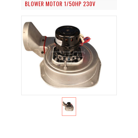
BLOWER MOTOR 1/50HP 230V