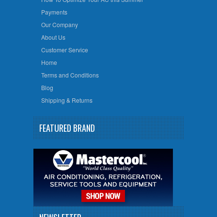
Payments
Our Company
About Us
Customer Service
Home
Terms and Conditions
Blog
Shipping & Returns
FEATURED BRAND