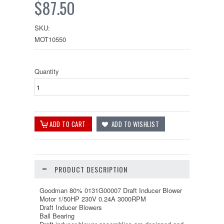
$87.50
SKU:
MOT10550
Quantity
PRODUCT DESCRIPTION
Goodman 80% 0131G00007 Draft Inducer Blower
Motor 1/50HP 230V 0.24A 3000RPM
Draft Inducer Blowers
Ball Bearing