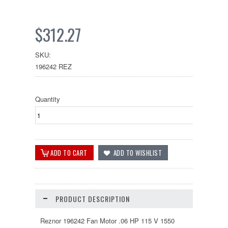
$312.27
SKU:
196242 REZ
Quantity
PRODUCT DESCRIPTION
Reznor 196242 Fan Motor .06 HP 115 V 1550