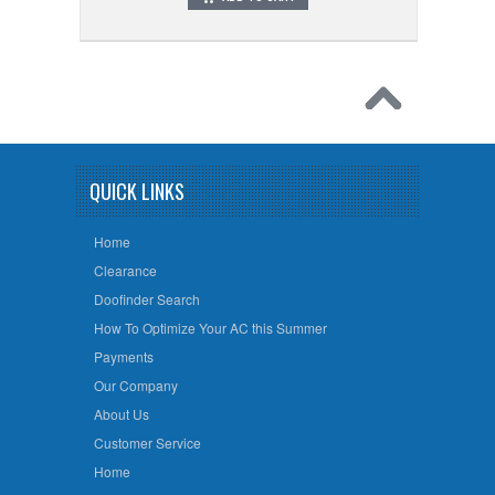
QUICK LINKS
Home
Clearance
Doofinder Search
How To Optimize Your AC this Summer
Payments
Our Company
About Us
Customer Service
Home