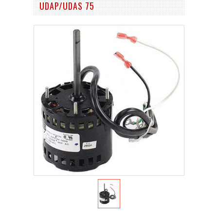
UDAP/UDAS 75