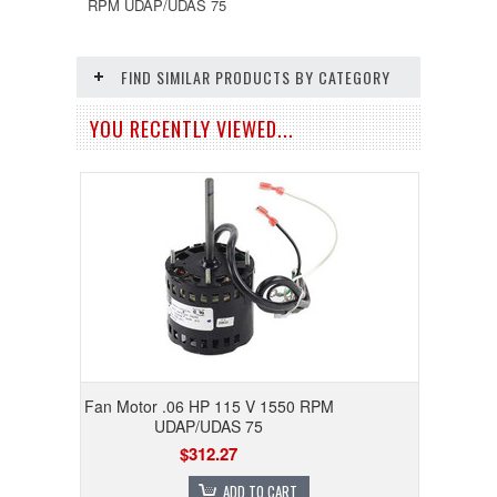
RPM UDAP/UDAS 75
FIND SIMILAR PRODUCTS BY CATEGORY
YOU RECENTLY VIEWED...
Fan Motor .06 HP 115 V 1550 RPM
UDAP/UDAS 75
$312.27
ADD TO CART