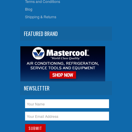
Terms and Conditions
Blog
Shipping & Returns
FEATURED BRAND
NEWSLETTER