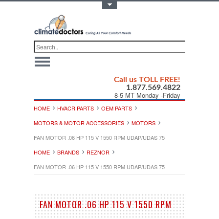
Toggle Top Menu
Call us TOLL FREE!
1.877.569.4822
8-5 MT Monday -Friday
HOME
HVACR PARTS
OEM PARTS
MOTORS & MOTOR ACCESSORIES
MOTORS
FAN MOTOR .06 HP 115 V 1550 RPM UDAP/UDAS 75
HOME
BRANDS
REZNOR
FAN MOTOR .06 HP 115 V 1550 RPM UDAP/UDAS 75
FAN MOTOR .06 HP 115 V 1550 RPM