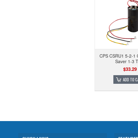
CPS CSRU1 5-2-1 
Saver 1-3 
$33.29
ADD TO C