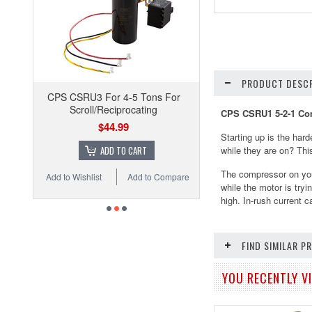
PRODUCT DESCR
CPS CSRU3 For 4-5 Tons For
Scroll/Reciprocating
CPS CSRU1 5-2-1 Com
$44.99
Starting up is the hard
ADD TO CART
while they are on? This
The compressor on you
Add to Wishlist
Add to Compare
while the motor is try
high. In-rush current 
FIND SIMILAR 
YOU RECENTLY VI