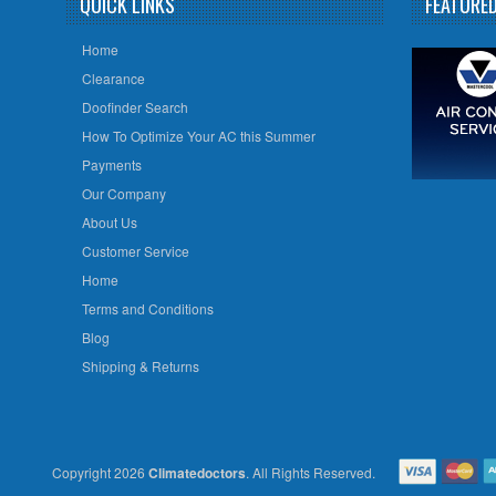
QUICK LINKS
FEATURE
Home
Clearance
Doofinder Search
How To Optimize Your AC this Summer
Payments
Our Company
About Us
Customer Service
Home
Terms and Conditions
Blog
Shipping & Returns
Copyright 2026
Climatedoctors
. All Rights Reserved.