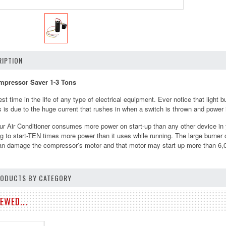
IPTION
pressor Saver 1-3 Tons
est time in the life of any type of electrical equipment. Ever notice that ligh
 is due to the huge current that rushes in when a switch is thrown and power is
r Air Conditioner consumes more power on start-up than any other device 
ing to start-TEN times more power than it uses while running. The large burne
can damage the compressor’s motor and that motor may start up more than 6,0
PRODUCTS BY CATEGORY
EWED...