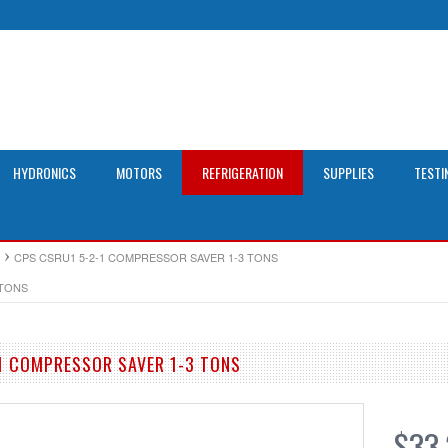
HYDRONICS
MOTORS
REFRIGERATION
SUPPLIES
TESTI
CPS CSRU1 5-2-1 COMPRESSOR SAVER 1-3 TONS
 TONS
1 COMPRESSOR SAVER 1-3 TONS
$33