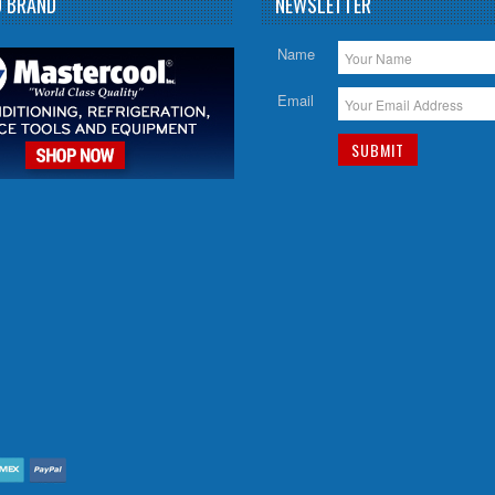
D BRAND
NEWSLETTER
Name
Email