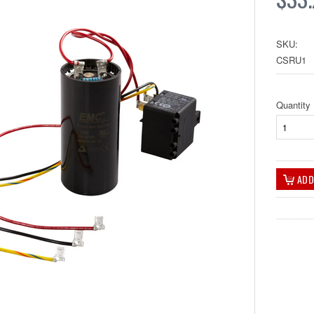
SKU:
CSRU1
Quantity