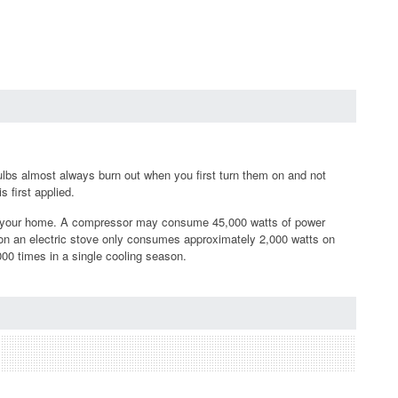
t bulbs almost always burn out when you first turn them on and not
 first applied.
in your home. A compressor may consume 45,000 watts of power
r on an electric stove only consumes approximately 2,000 watts on
00 times in a single cooling season.