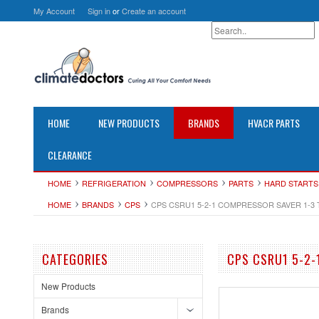
My Account
Sign in
or
Create an account
HOME
NEW PRODUCTS
BRANDS
HVACR PARTS
CLEARANCE
HOME
REFRIGERATION
COMPRESSORS
PARTS
HARD STARTS
HOME
BRANDS
CPS
CPS CSRU1 5-2-1 COMPRESSOR SAVER 1-3
CATEGORIES
CPS CSRU1 5-2-
New Products
Brands