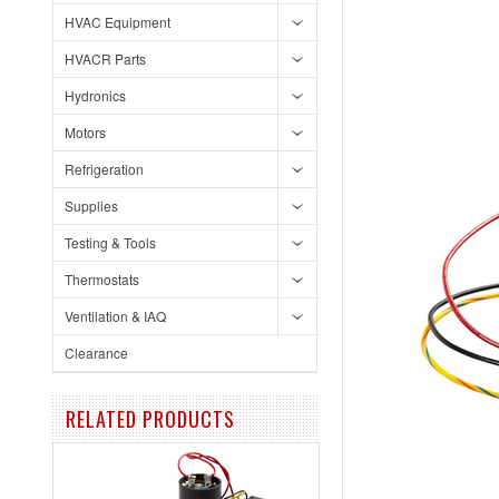
HVAC Equipment
HVACR Parts
Hydronics
Motors
Refrigeration
Supplies
Testing & Tools
Thermostats
Ventilation & IAQ
Clearance
RELATED PRODUCTS