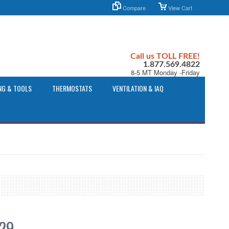
Compare
View Cart
Call us TOLL FREE!
1.877.569.4822
8-5 MT Monday -Friday
NG & TOOLS
THERMOSTATS
VENTILATION & IAQ
.29