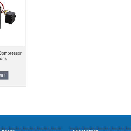
Compressor
Tons
ART