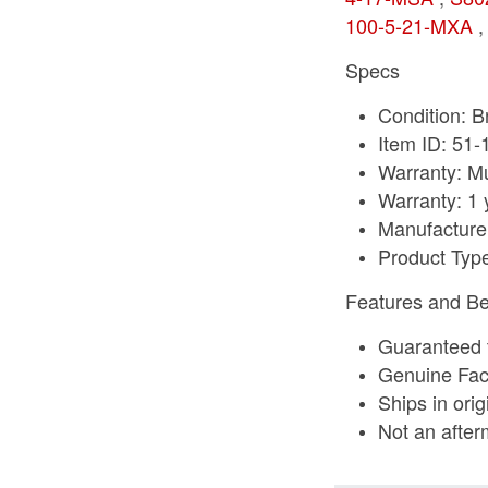
100-5-21-MXA
Specs
Condition: 
Item ID: 51
Warranty: Mu
Warranty: 1 
Manufacture
Product Typ
Features and Be
Guaranteed t
Genuine Fac
Ships in ori
Not an after