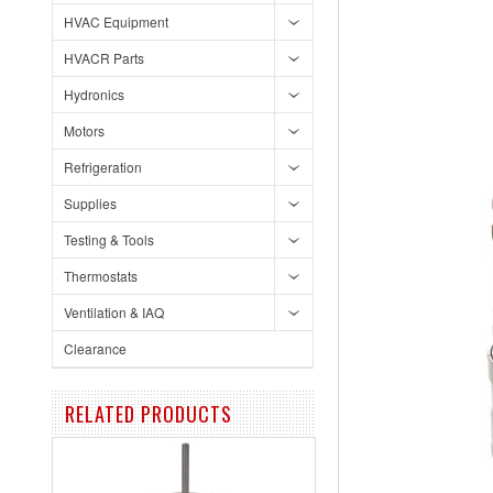
HVAC Equipment
HVACR Parts
Hydronics
Motors
Refrigeration
Supplies
Testing & Tools
Thermostats
Ventilation & IAQ
Clearance
RELATED PRODUCTS