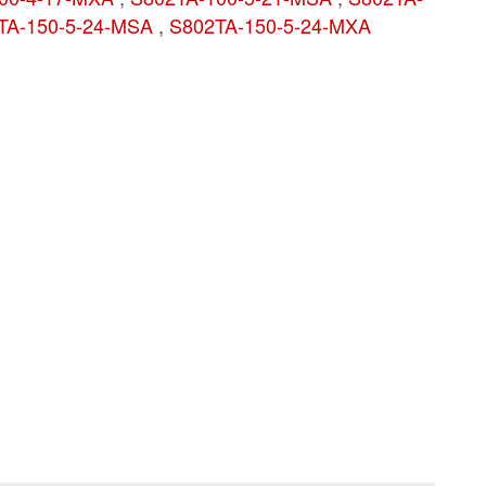
TA-150-5-24-MSA
,
S802TA-150-5-24-MXA