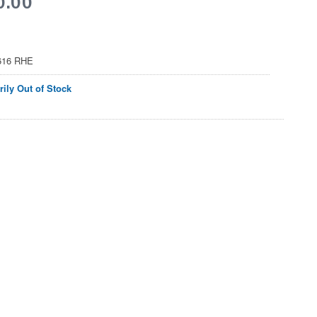
616 RHE
ily Out of Stock