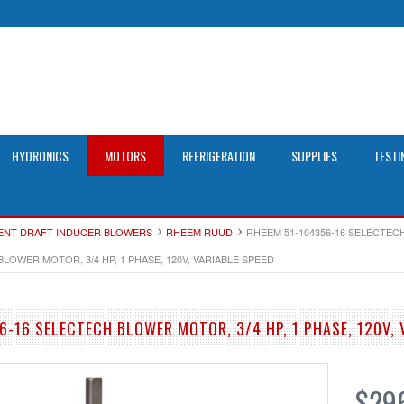
HYDRONICS
MOTORS
REFRIGERATION
SUPPLIES
TESTI
ENT DRAFT INDUCER BLOWERS
RHEEM RUUD
RHEEM 51-104356-16 SELECTECH
LOWER MOTOR, 3/4 HP, 1 PHASE, 120V, VARIABLE SPEED
6-16 SELECTECH BLOWER MOTOR, 3/4 HP, 1 PHASE, 120V, 
$29