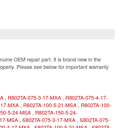
ine OEM repair part. It is brand new in the
roperly. Please see below for important warranty
SA
,
R802TA-075-3-17-MXA
,
R802TA-075-4-17-
4-17-MXA
,
R802TA-100-5-21-MSA
,
R802TA-100-
150-5-24-MSA
,
R802TA-150-5-24-
-17-MSA
,
S802TA-075-3-17-MXA
,
S802TA-075-
00-4-17-MXA
,
S802TA-100-5-21-MSA
,
S802TA-