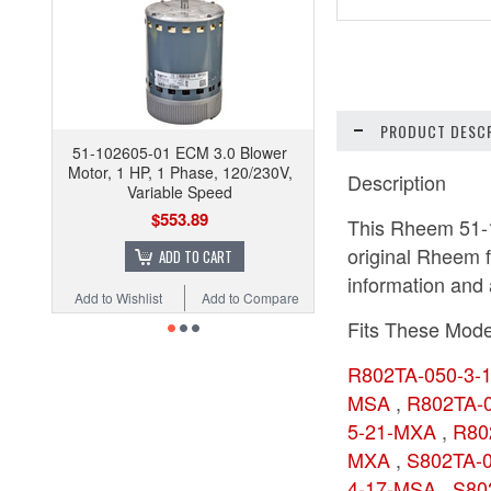
PRODUCT DESCR
51-102605-01 ECM 3.0 Blower
Motor, 1 HP, 1 Phase, 120/230V,
Description
Variable Speed
$553.89
This Rheem 51-1
original Rheem f
ADD TO CART
information and a
Add to Wishlist
Add to Compare
Fits These Mode
R802TA-050-3
MSA
,
R802TA-
5-21-MXA
,
R80
MXA
,
S802TA-
4-17-MSA
,
S80