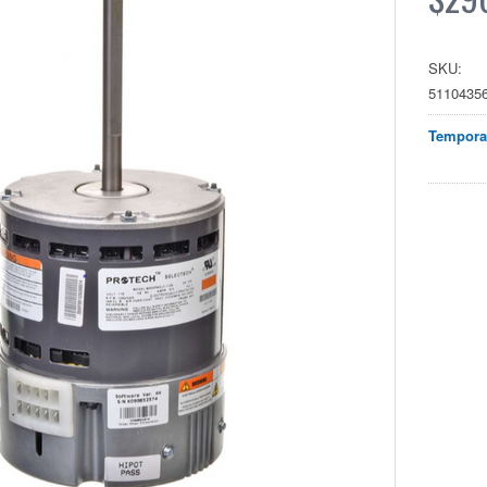
SKU:
5110435
Temporar