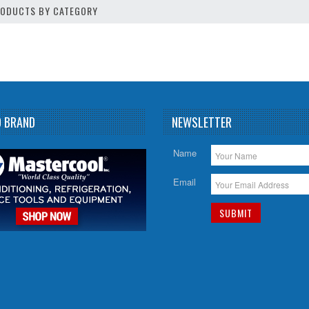
PRODUCTS BY CATEGORY
D BRAND
NEWSLETTER
Name
Email