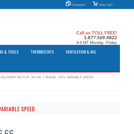
Compare
View Cart
Call us TOLL FREE!
1.877.569.4822
8-5 MT Monday -Friday
NG & TOOLS
THERMOSTATS
VENTILATION & IAQ
 BLOWER MOTOR, 3/4 HP, 1 PHASE, 120V, VARIABLE SPEED
VARIABLE SPEED
6.66