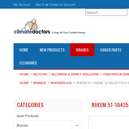
My Account
Sign in
or
Create an account
HOME
NEW PRODUCTS
BRANDS
HVACR PARTS
CLEARANCE
HOME
MOTORS
BLOWERS & DRAFT INDUCERS
OEM REPLACEM
HOME
BRANDS
RHEEM/RUUD
RHEEM 51-104356-16 SELECTECH B
CATEGORIES
RHEEM 51-10435
New Products
Brands