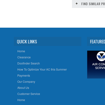
FIND SIMILAR 
QUICK LINKS
FEATURE
Home
Clearance
Doofinder Search
How To Optimize Your AC this Summer
Payments
Our Company
About Us
Customer Service
Home