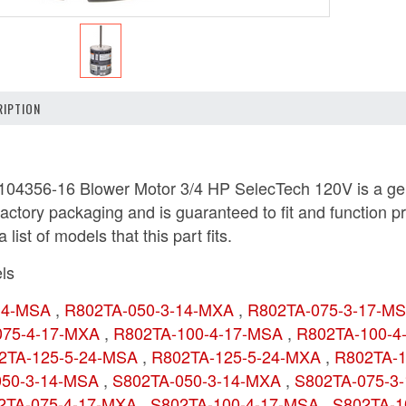
IPTION
04356-16 Blower Motor 3/4 HP SelecTech 120V is a genu
actory packaging and is guaranteed to fit and function p
 list of models that this part fits.
ls
-14-MSA
,
R802TA-050-3-14-MXA
,
R802TA-075-3-17-M
075-4-17-MXA
,
R802TA-100-4-17-MSA
,
R802TA-100-
2TA-125-5-24-MSA
,
R802TA-125-5-24-MXA
,
R802TA-
050-3-14-MSA
,
S802TA-050-3-14-MXA
,
S802TA-075-3
2TA-075-4-17-MXA
,
S802TA-100-4-17-MSA
,
S802TA-1