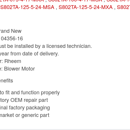
,
S802TA-125-5-24-MSA
,
S802TA-125-5-24-MXA
,
S802
Brand New
-104356-16
st be installed by a licensed technician.
year from date of delivery.
r: Rheem
e: Blower Motor
nefits
o fit and function properly
tory OEM repair part
ginal factory packaging
market or generic part