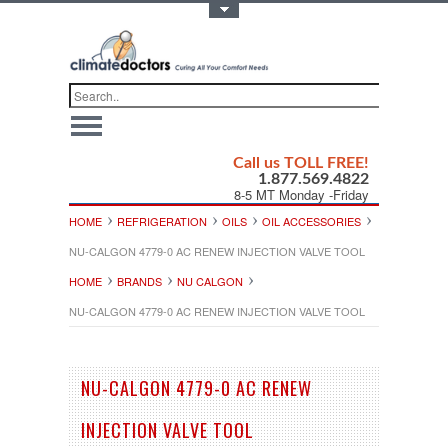
Toggle Top Menu
Call us TOLL FREE!
1.877.569.4822
8-5 MT Monday -Friday
HOME
REFRIGERATION
OILS
OIL ACCESSORIES
NU-CALGON 4779-0 AC RENEW INJECTION VALVE TOOL
HOME
BRANDS
NU CALGON
NU-CALGON 4779-0 AC RENEW INJECTION VALVE TOOL
NU-CALGON 4779-0 AC RENEW
INJECTION VALVE TOOL