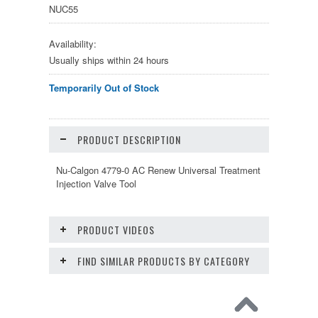
NUC55
Availability:
Usually ships within 24 hours
Temporarily Out of Stock
PRODUCT DESCRIPTION
Nu-Calgon 4779-0 AC Renew Universal Treatment
Injection Valve Tool
PRODUCT VIDEOS
FIND SIMILAR PRODUCTS BY CATEGORY