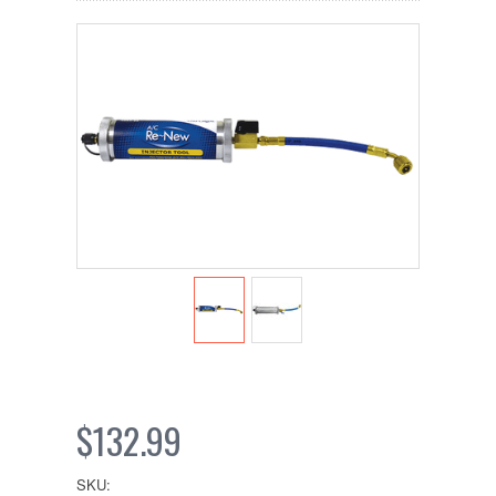
$132.99
SKU: