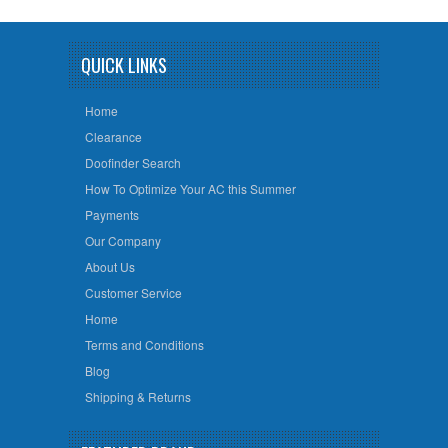
QUICK LINKS
Home
Clearance
Doofinder Search
How To Optimize Your AC this Summer
Payments
Our Company
About Us
Customer Service
Home
Terms and Conditions
Blog
Shipping & Returns