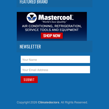
FEATURED BRAND
NEWSLETTER
Copyright 2026
Climatedoctors
. All Rights Reserved.