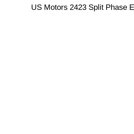
US Motors 2423 Split Phase E