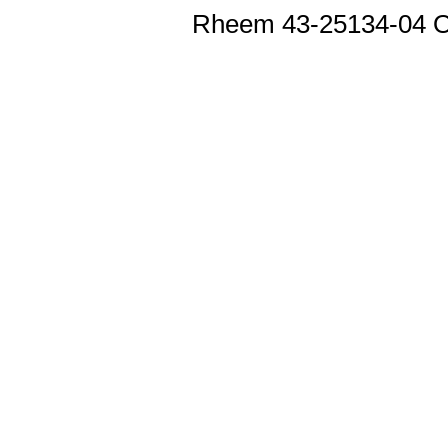
Rheem 43-25134-04 O