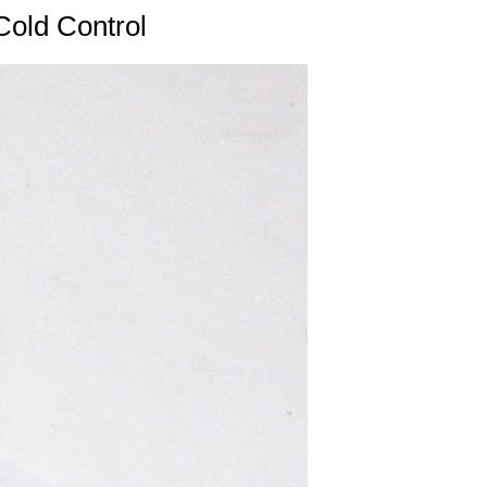
Cold Control