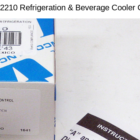
210 Refrigeration & Beverage Cooler 