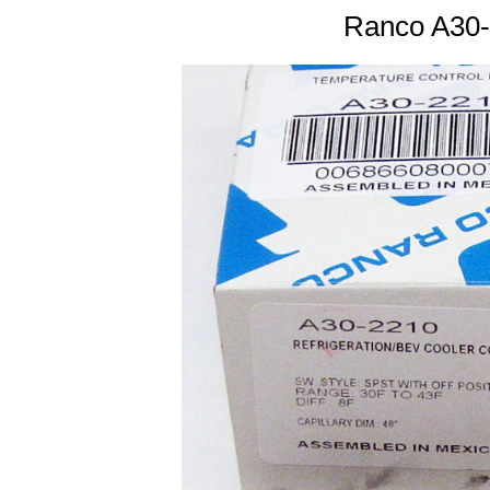
Ranco A30-2