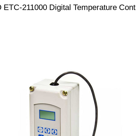
TC-211000 Digital Temperature Contr