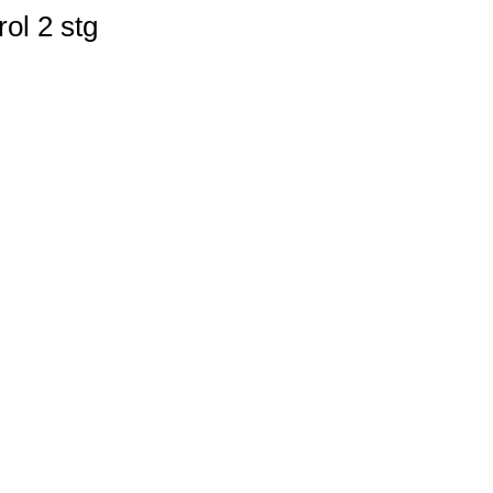
ol 2 stg