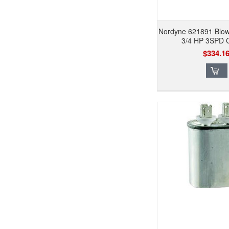
Nordyne 621891 Blo
3/4 HP 3SPD
$334.1