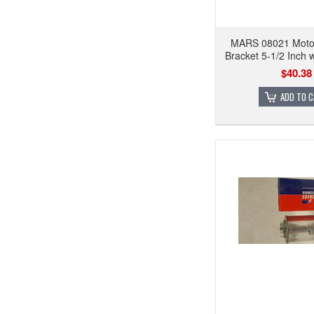
MARS 08021 Moto
Bracket 5-1/2 Inch
$40.38
ADD TO 