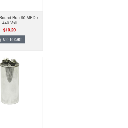
 Round Run 60 MFD x
440 Volt
$10.20
ADD TO CART