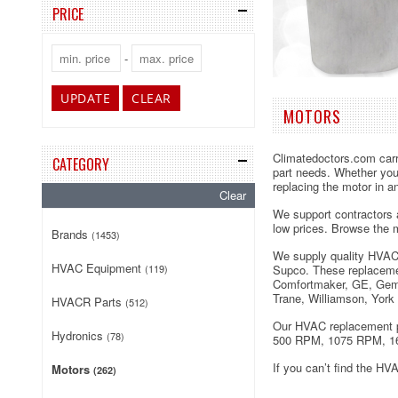
PRICE
-
UPDATE
CLEAR
MOTORS
Climatedoctors.com carri
CATEGORY
part needs. Whether you’
replacing the motor in a
Clear
We support contractors a
low prices. Browse the m
Brands
(1453)
We supply quality HVAC
HVAC Equipment
(119)
Supco. These replacemen
Comfortmaker, GE, Gemi
Trane, Williamson, York
HVACR Parts
(512)
Our HVAC replacement pa
Hydronics
(78)
500 RPM, 1075 RPM, 1
If you can’t find the HV
Motors
(262)