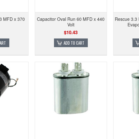
 3 MFD x 370
Capacitor Oval Run 60 MFD x 440
Rescue 3.3 
Volt
Evapo
$10.43
CART
ADD TO CART