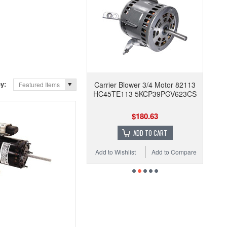
by:
Carrier Blower 3/4 Motor 82113
Featured Items
HC45TE113 5KCP39PGV623CS
$180.63
ADD TO CART
Add to Wishlist
Add to Compare