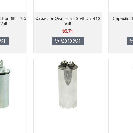
 Run 60 + 7.5
Capacitor Oval Run 55 MFD x 440
Capacitor
Volt
Volt
$9.71
CART
ADD TO CART