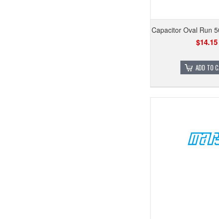
Capacitor Oval Run 
$14.15
ADD TO 