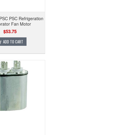
PSC PSC Refrigeration
rator Fan Motor
$53.75
ADD TO CART