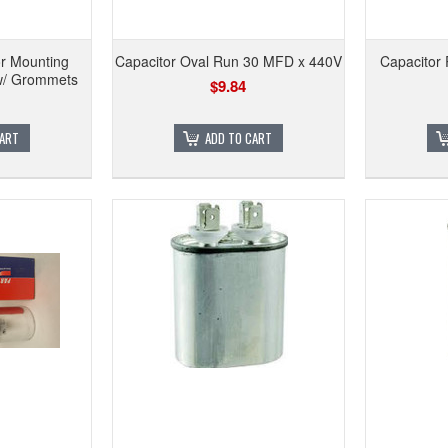
r Mounting
Capacitor Oval Run 30 MFD x 440V
Capacitor
 w/ Grommets
$9.84
CART
ADD TO CART