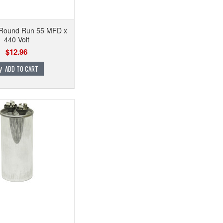
 Round Run 55 MFD x
440 Volt
$12.96
ADD TO CART