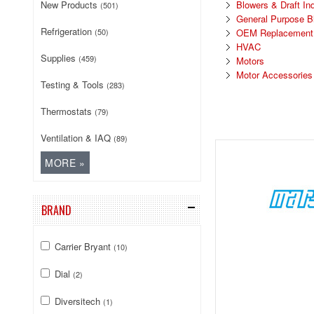
New Products
Blowers & Draft In
(501)
General Purpose B
Refrigeration
(50)
OEM Replacement D
HVAC
Supplies
(459)
Motors
Motor Accessories
Testing & Tools
(283)
Thermostats
(79)
Ventilation & IAQ
(89)
BRAND
Carrier Bryant
(10)
Dial
(2)
Diversitech
(1)