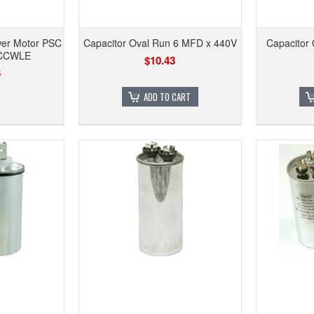
wer Motor PSC
Capacitor Oval Run 6 MFD x 440V
Capacitor
 CCWLE
$10.43
6
ADD TO CART