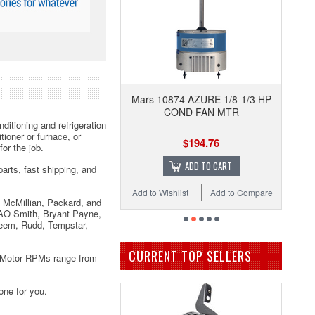
Mars 10874 AZURE 1/8-1/3 HP
COND FAN MTR
ditioning and refrigeration
ioner or furnace, or
$194.76
or the job.
ADD TO CART
arts, fast shipping, and
Add to Wishlist
Add to Compare
 McMillian, Packard, and
 AO Smith, Bryant Payne,
eem, Rudd, Tempstar,
CURRENT TOP SELLERS
. Motor RPMs range from
one for you.