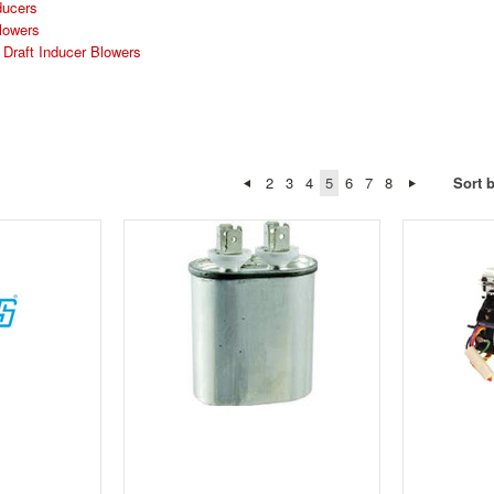
ducers
lowers
raft Inducer Blowers
2
3
4
5
6
7
8
Sort 