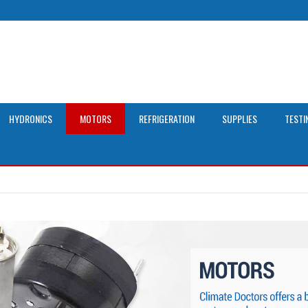
HYDRONICS
MOTORS
REFRIGERATION
SUPPLIES
TESTI