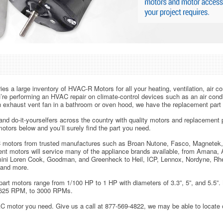
es a large inventory of HVAC-R Motors for all your heating, ventilation, air con
re performing an HVAC repair on climate-control devices such as an air condit
n exhaust vent fan in a bathroom or oven hood, we have the replacement part f
nd do-it-yourselfers across the country with quality motors and replacement p
otors below and you’ll surely find the part you need.
 motors from trusted manufactures such as Broan Nutone, Fasco, Magnetek,
t motors will service many of the appliance brands available, from Amana,
ni Loren Cook, Goodman, and Greenheck to Heil, ICP, Lennox, Nordyne, Rh
 and more.
rt motors range from 1/100 HP to 1 HP with diameters of 3.3”, 5”, and 5.5”
625 RPM, to 3000 RPMs.
AC motor you need. Give us a call at 877-569-4822, we may be able to locate 