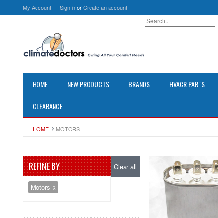
My Account
Sign in
or
Create an account
HOME
NEW PRODUCTS
BRANDS
HVACR PARTS
CLEARANCE
HOME
MOTORS
REFINE BY
Clear all
Motors