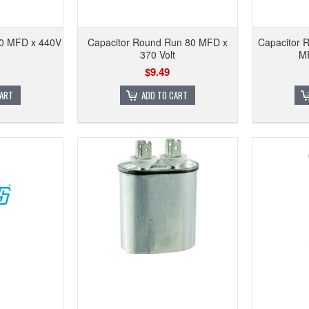
50 MFD x 440V
Capacitor Round Run 80 MFD x
Capacitor 
370 Volt
MF
$9.49
CART
ADD TO CART