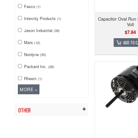
Fasco
(1)
Intercity Products
Capacitor Oval Run
(1)
Volt
Jason Industrial
(39)
$7.84
Mars
ADD TO 
(12)
Nordyne
(50)
Packard Inc.
(28)
Rheem
(1)
OTHER