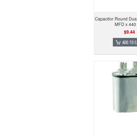
Capacitor Round Dual
MFD x 440 
$9.44
ADD TO 