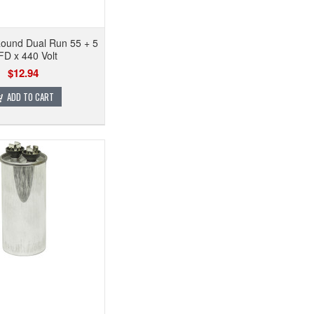
Round Dual Run 55 + 5
D x 440 Volt
$12.94
ADD TO CART