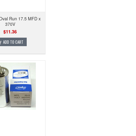
 Oval Run 17.5 MFD x
370V
$11.36
ADD TO CART