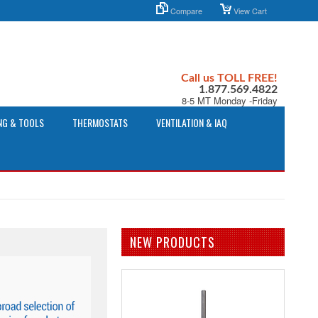
Compare
View Cart
Call us TOLL FREE!
1.877.569.4822
8-5 MT Monday -Friday
NG & TOOLS
THERMOSTATS
VENTILATION & IAQ
NEW PRODUCTS