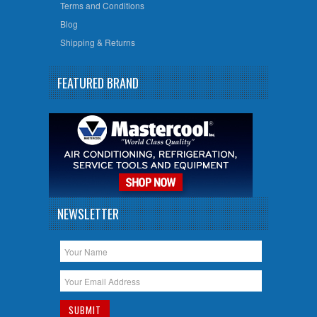
Terms and Conditions
Blog
Shipping & Returns
FEATURED BRAND
NEWSLETTER