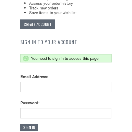
Access your order history
Track new orders
Save items to your wish list
CREATE ACCOUNT
SIGN IN TO YOUR ACCOUNT
You need to sign in to access this page.
Email Address:
Password: