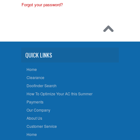
Forgot your password?
QUICK LINKS
Home
Clearance
Doofinder Search
How To Optimize Your AC this Summer
Payments
Our Company
About Us
Customer Service
Home