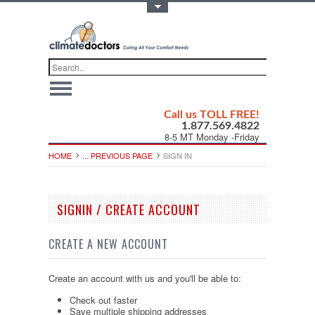
Toggle Top Menu
Call us TOLL FREE!
1.877.569.4822
8-5 MT Monday -Friday
HOME
... PREVIOUS PAGE
SIGN IN
SIGNIN / CREATE ACCOUNT
CREATE A NEW ACCOUNT
Create an account with us and you'll be able to:
Check out faster
Save multiple shipping addresses