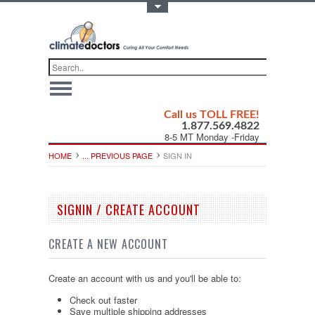
Toggle Top Menu
Call us TOLL FREE!
1.877.569.4822
8-5 MT Monday -Friday
HOME
... PREVIOUS PAGE
SIGN IN
SIGNIN / CREATE ACCOUNT
CREATE A NEW ACCOUNT
Create an account with us and you'll be able to:
Check out faster
Save multiple shipping addresses