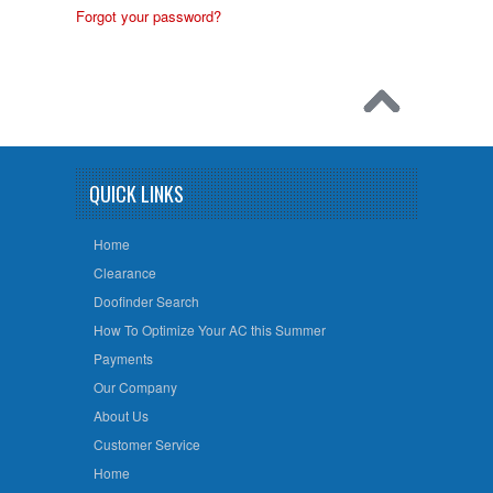
Forgot your password?
QUICK LINKS
Home
Clearance
Doofinder Search
How To Optimize Your AC this Summer
Payments
Our Company
About Us
Customer Service
Home