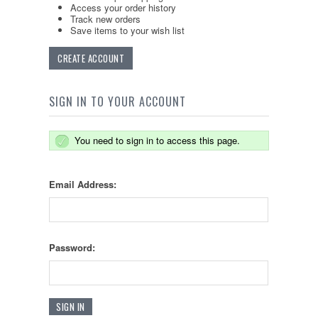
Access your order history
Track new orders
Save items to your wish list
CREATE ACCOUNT
SIGN IN TO YOUR ACCOUNT
You need to sign in to access this page.
Email Address:
Password: