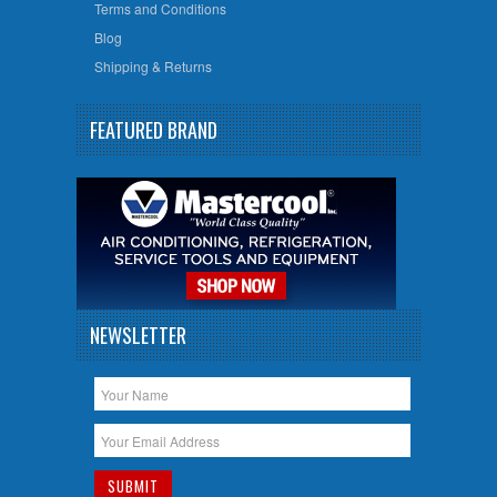
Terms and Conditions
Blog
Shipping & Returns
FEATURED BRAND
NEWSLETTER