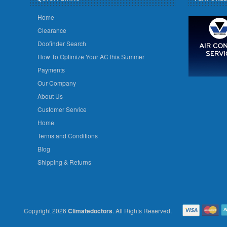
Home
Clearance
Doofinder Search
How To Optimize Your AC this Summer
Payments
Our Company
About Us
Customer Service
Home
Terms and Conditions
Blog
Shipping & Returns
Copyright 2026
Climatedoctors
. All Rights Reserved.