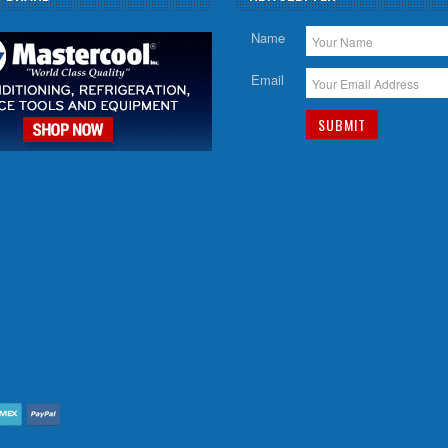
Name
Email