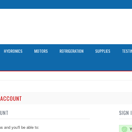
HYDRONICS
MOTORS
REFRIGERATION
SUPPLIES
TESTI
E ACCOUNT
OUNT
SIGN 
s and you'll be able to:
Y