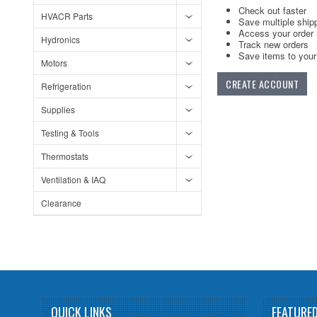
Check out faster
HVACR Parts
Save multiple ship
Access your order 
Hydronics
Track new orders
Save items to your 
Motors
CREATE ACCOUNT
Refrigeration
Supplies
Testing & Tools
Thermostats
Ventilation & IAQ
Clearance
QUICK LINKS
FEATURE