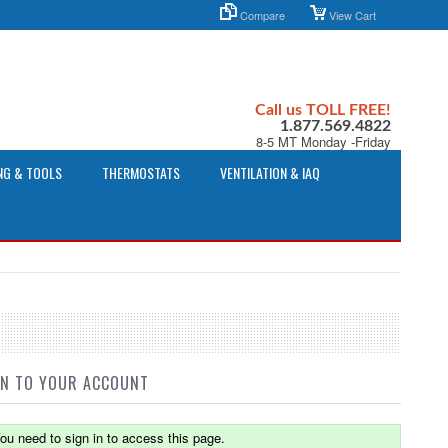
Compare
View Cart
Call us TOLL FREE!
1.877.569.4822
8-5 MT Monday -Friday
NG & TOOLS
THERMOSTATS
VENTILATION & IAQ
IN TO YOUR ACCOUNT
ou need to sign in to access this page.