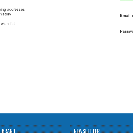
ping addresses
history
Email 
wish list
Passwo
D BRAND
NEWSLETTER