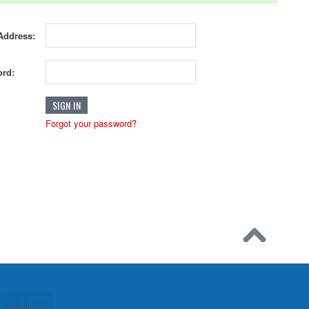
Address:
rd:
Forgot your password?