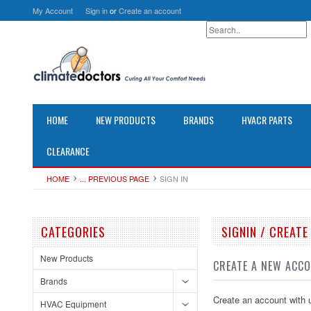
My Account
Sign in
or
Create an account
HOME
NEW PRODUCTS
BRANDS
HVACR PARTS
CLEARANCE
HOME
... PREVIOUS PAGE
SIGN IN
CATEGORIES
SIGNIN / CREAT
New Products
CREATE A NEW ACC
Brands
Create an account with u
HVAC Equipment