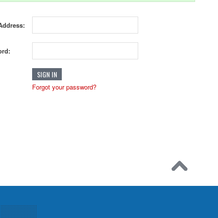
Address:
rd:
Forgot your password?