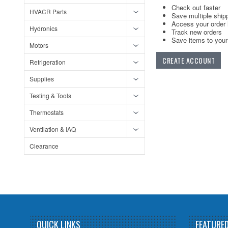
Check out faster
HVACR Parts
Save multiple ship
Access your order 
Hydronics
Track new orders
Save items to your 
Motors
CREATE ACCOUNT
Refrigeration
Supplies
Testing & Tools
Thermostats
Ventilation & IAQ
Clearance
QUICK LINKS
FEATURE