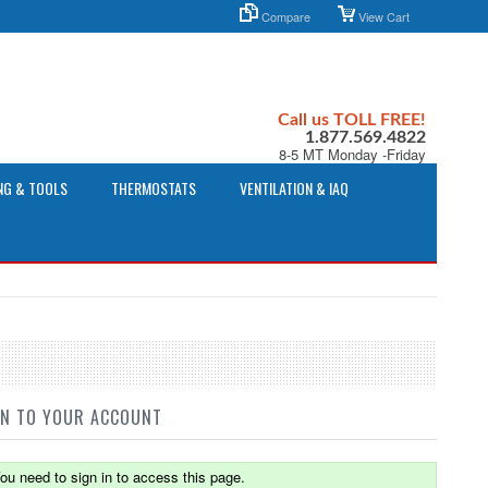
Compare
View Cart
Call us TOLL FREE!
1.877.569.4822
8-5 MT Monday -Friday
NG & TOOLS
THERMOSTATS
VENTILATION & IAQ
IN TO YOUR ACCOUNT
ou need to sign in to access this page.