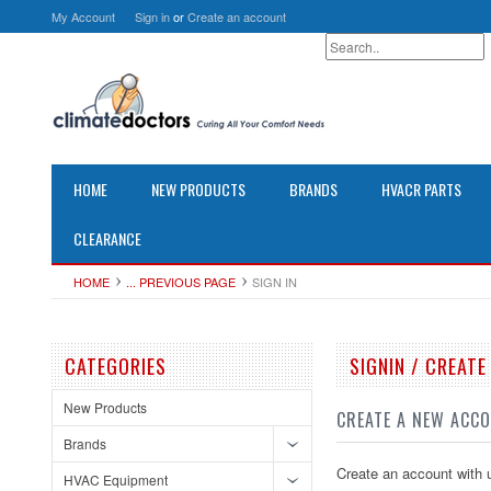
My Account
Sign in
or
Create an account
HOME
NEW PRODUCTS
BRANDS
HVACR PARTS
CLEARANCE
HOME
... PREVIOUS PAGE
SIGN IN
CATEGORIES
SIGNIN / CREAT
New Products
CREATE A NEW ACC
Brands
Create an account with u
HVAC Equipment