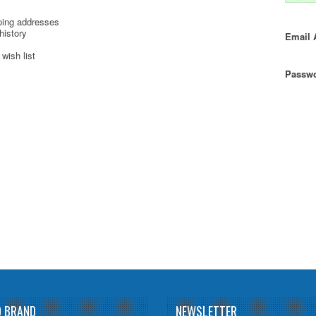
ping addresses
history
Email 
wish list
Passwo
D BRAND
NEWSLETTER