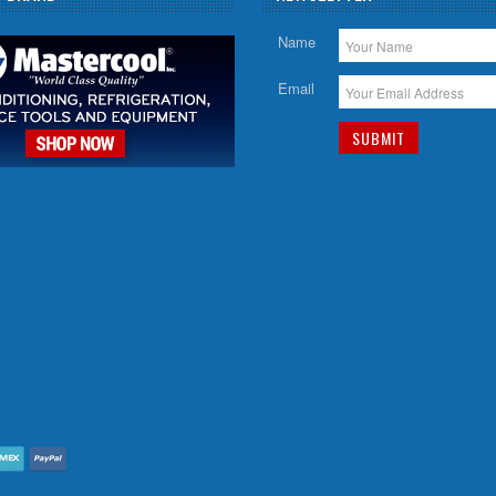
Name
Email