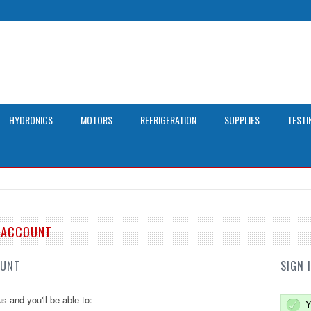
HYDRONICS
MOTORS
REFRIGERATION
SUPPLIES
TESTI
E ACCOUNT
OUNT
SIGN 
s and you'll be able to:
Y