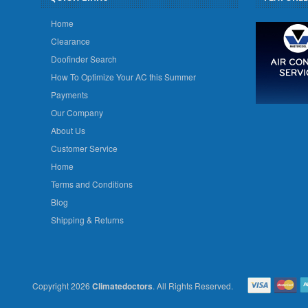
Home
Clearance
Doofinder Search
How To Optimize Your AC this Summer
Payments
Our Company
About Us
Customer Service
Home
Terms and Conditions
Blog
Shipping & Returns
Copyright 2026
Climatedoctors
. All Rights Reserved.