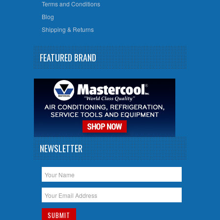
Terms and Conditions
Blog
Shipping & Returns
FEATURED BRAND
NEWSLETTER