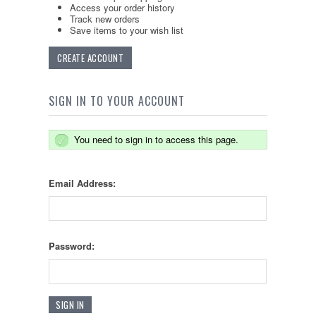
Access your order history
Track new orders
Save items to your wish list
CREATE ACCOUNT
SIGN IN TO YOUR ACCOUNT
You need to sign in to access this page.
Email Address:
Password: