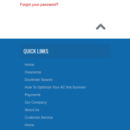
Forgot your password?
QUICK LINKS
Home
Clearance
Doofinder Search
How To Optimize Your AC this Summer
Payments
Our Company
About Us
Customer Service
Home