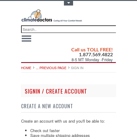
Toggle Top Menu
Call us TOLL FREE!
1.877.569.4822
8-5 MT Monday -Friday
HOME
... PREVIOUS PAGE
SIGN IN
SIGNIN / CREATE ACCOUNT
CREATE A NEW ACCOUNT
Create an account with us and you'll be able to:
Check out faster
Save multiple shipping addresses