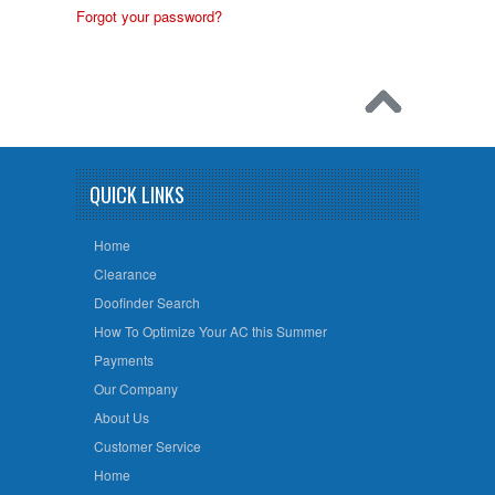
Forgot your password?
QUICK LINKS
Home
Clearance
Doofinder Search
How To Optimize Your AC this Summer
Payments
Our Company
About Us
Customer Service
Home