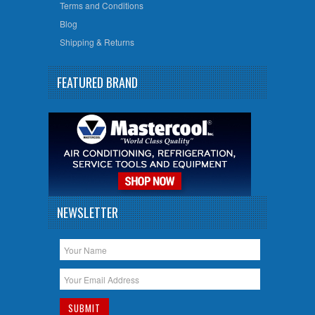
Terms and Conditions
Blog
Shipping & Returns
FEATURED BRAND
NEWSLETTER