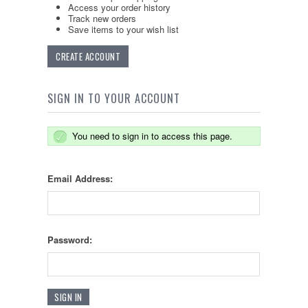
Access your order history
Track new orders
Save items to your wish list
CREATE ACCOUNT
SIGN IN TO YOUR ACCOUNT
You need to sign in to access this page.
Email Address:
Password: