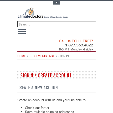
Toggle Top Menu
Call us TOLL FREE!
1.877.569.4822
8-5 MT Monday -Friday
HOME
... PREVIOUS PAGE
SIGN IN
SIGNIN / CREATE ACCOUNT
CREATE A NEW ACCOUNT
Create an account with us and you'll be able to:
Check out faster
Save multiple shipping addresses