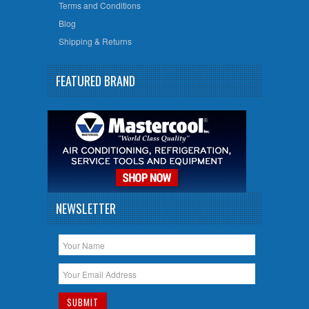
Terms and Conditions
Blog
Shipping & Returns
FEATURED BRAND
NEWSLETTER