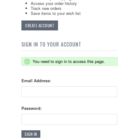
Access your order history
Track new orders
Save items to your wish list
CREATE ACCOUNT
SIGN IN TO YOUR ACCOUNT
You need to sign in to access this page.
Email Address:
Password: