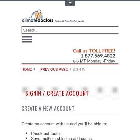
Toggle Top Menu
Call us TOLL FREE!
1.877.569.4822
8-5 MT Monday -Friday
HOME
... PREVIOUS PAGE
SIGN IN
SIGNIN / CREATE ACCOUNT
CREATE A NEW ACCOUNT
Create an account with us and you'll be able to:
Check out faster
Save multiple shipping addresses