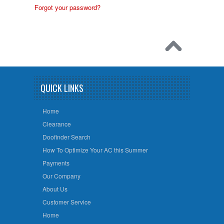
Forgot your password?
QUICK LINKS
Home
Clearance
Doofinder Search
How To Optimize Your AC this Summer
Payments
Our Company
About Us
Customer Service
Home