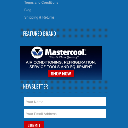
Terms and Conditions
Blog
Shipping & Returns
FEATURED BRAND
NEWSLETTER