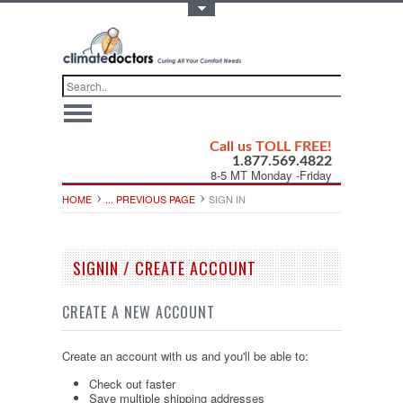
Toggle Top Menu
Call us TOLL FREE!
1.877.569.4822
8-5 MT Monday -Friday
HOME
... PREVIOUS PAGE
SIGN IN
SIGNIN / CREATE ACCOUNT
CREATE A NEW ACCOUNT
Create an account with us and you'll be able to:
Check out faster
Save multiple shipping addresses