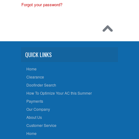
Forgot your password?
QUICK LINKS
Home
Clearance
Doofinder Search
How To Optimize Your AC this Summer
Payments
Our Company
About Us
Customer Service
Home