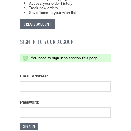
Access your order history
Track new orders
Save items to your wish list
CREATE ACCOUNT
SIGN IN TO YOUR ACCOUNT
You need to sign in to access this page.
Email Address:
Password: