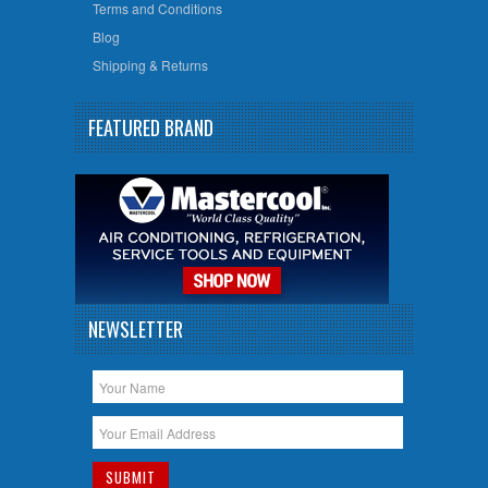
Terms and Conditions
Blog
Shipping & Returns
FEATURED BRAND
NEWSLETTER