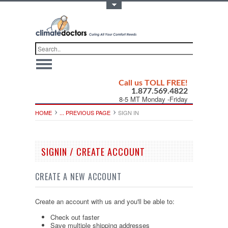
Toggle Top Menu
Call us TOLL FREE!
1.877.569.4822
8-5 MT Monday -Friday
HOME
... PREVIOUS PAGE
SIGN IN
SIGNIN / CREATE ACCOUNT
CREATE A NEW ACCOUNT
Create an account with us and you'll be able to:
Check out faster
Save multiple shipping addresses