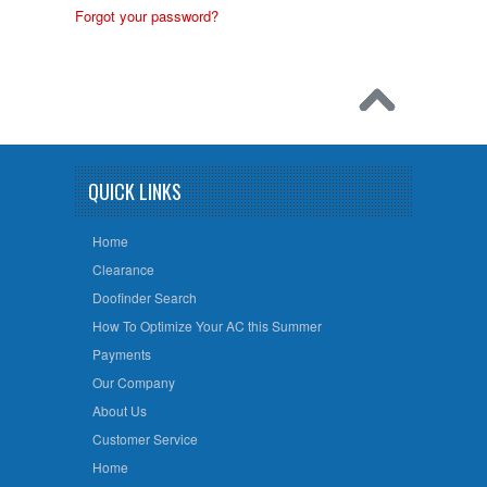
Forgot your password?
QUICK LINKS
Home
Clearance
Doofinder Search
How To Optimize Your AC this Summer
Payments
Our Company
About Us
Customer Service
Home