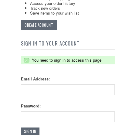
Access your order history
Track new orders
Save items to your wish list
CREATE ACCOUNT
SIGN IN TO YOUR ACCOUNT
You need to sign in to access this page.
Email Address:
Password: