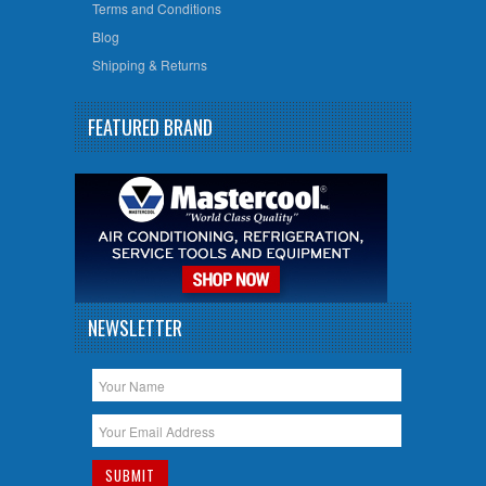
Terms and Conditions
Blog
Shipping & Returns
FEATURED BRAND
NEWSLETTER