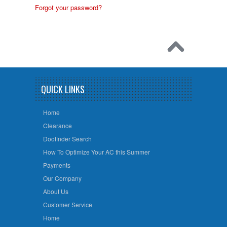
Forgot your password?
QUICK LINKS
Home
Clearance
Doofinder Search
How To Optimize Your AC this Summer
Payments
Our Company
About Us
Customer Service
Home