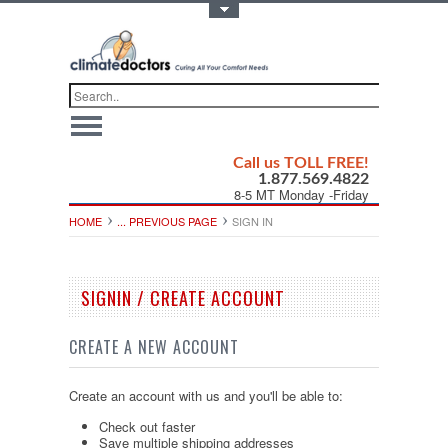
Toggle Top Menu
Call us TOLL FREE!
1.877.569.4822
8-5 MT Monday -Friday
HOME
... PREVIOUS PAGE
SIGN IN
SIGNIN / CREATE ACCOUNT
CREATE A NEW ACCOUNT
Create an account with us and you'll be able to:
Check out faster
Save multiple shipping addresses