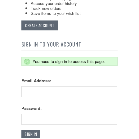
Access your order history
Track new orders
Save items to your wish list
CREATE ACCOUNT
SIGN IN TO YOUR ACCOUNT
You need to sign in to access this page.
Email Address:
Password: