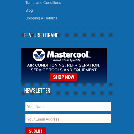
Terms and Conditions
Blog
Shipping & Returns
FEATURED BRAND
NEWSLETTER