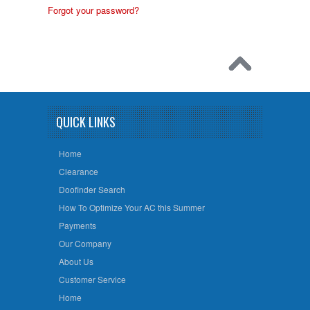
Forgot your password?
QUICK LINKS
Home
Clearance
Doofinder Search
How To Optimize Your AC this Summer
Payments
Our Company
About Us
Customer Service
Home