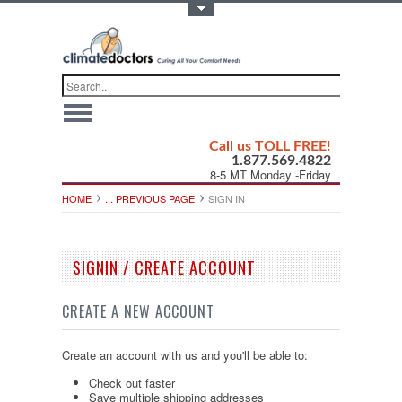
Toggle Top Menu
Call us TOLL FREE!
1.877.569.4822
8-5 MT Monday -Friday
HOME
... PREVIOUS PAGE
SIGN IN
SIGNIN / CREATE ACCOUNT
CREATE A NEW ACCOUNT
Create an account with us and you'll be able to:
Check out faster
Save multiple shipping addresses