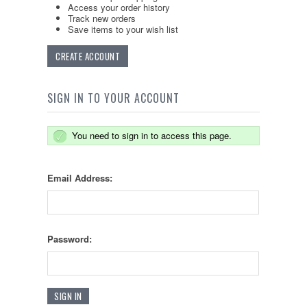
Access your order history
Track new orders
Save items to your wish list
CREATE ACCOUNT
SIGN IN TO YOUR ACCOUNT
You need to sign in to access this page.
Email Address:
Password: